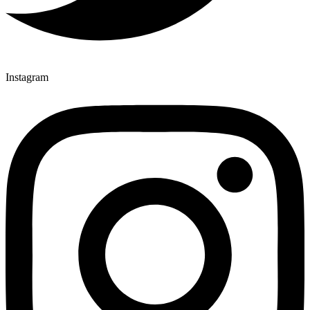
Instagram