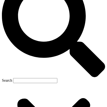
Search