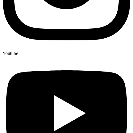
Youtube