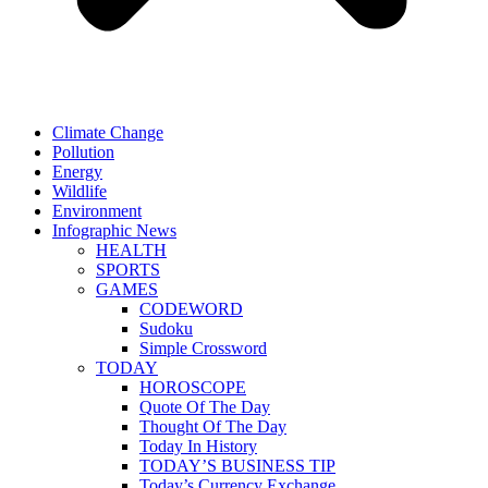
Climate Change
Pollution
Energy
Wildlife
Environment
Infographic News
HEALTH
SPORTS
GAMES
CODEWORD
Sudoku
Simple Crossword
TODAY
HOROSCOPE
Quote Of The Day
Thought Of The Day
Today In History
TODAY’S BUSINESS TIP
Today’s Currency Exchange