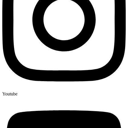
Youtube