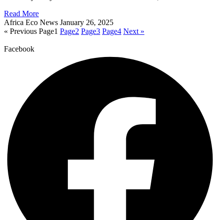
Read More
Africa Eco News
January 26, 2025
« Previous
Page
1
Page
2
Page
3
Page
4
Next »
Facebook