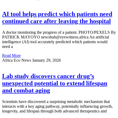
AI tool helps predict which patients need
continued care after leaving the hospital
A doctor monitoring the progress of a patient. PHOTO/PEXELS By
PATRICK MAYOYO newshub@eyewitness.africa An artificial
intelligence (AI) tool accurately predicted which patients would
need a
Read More
Africa Eco News
January 29, 2026
Lab study discovers cancer drug’s
unexpected potential to extend lifespan
and combat aging
Scientists have discovered a surprising metabolic mechanism that
interacts with a key aging pathway, potentially influencing growth,
longevity, and lifespan through both advanced therapeutics and