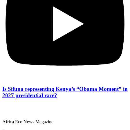
Is Sifuna representing Kenya’s “Obama Moment” in
2027 presidential race?
Africa Eco News Magazine