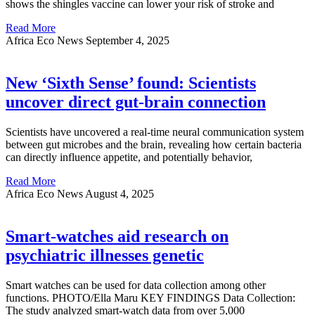
shows the shingles vaccine can lower your risk of stroke and
Read More
Africa Eco News
September 4, 2025
New ‘Sixth Sense’ found: Scientists
uncover direct gut-brain connection
Scientists have uncovered a real-time neural communication system
between gut microbes and the brain, revealing how certain bacteria
can directly influence appetite, and potentially behavior,
Read More
Africa Eco News
August 4, 2025
Smart-watches aid research on
psychiatric illnesses genetic
Smart watches can be used for data collection among other
functions. PHOTO/Ella Maru KEY FINDINGS Data Collection:
The study analyzed smart-watch data from over 5,000