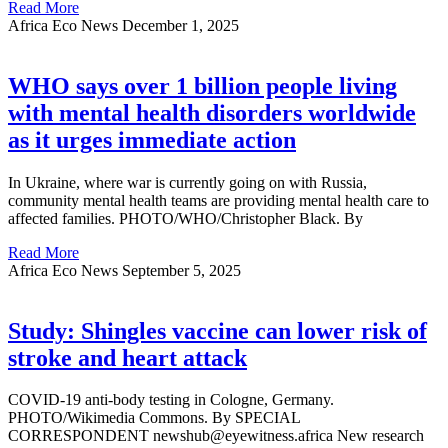
Read More
Africa Eco News
December 1, 2025
WHO says over 1 billion people living
with mental health disorders worldwide
as it urges immediate action
In Ukraine, where war is currently going on with Russia,
community mental health teams are providing mental health care to
affected families. PHOTO/WHO/Christopher Black. By
Read More
Africa Eco News
September 5, 2025
Study: Shingles vaccine can lower risk of
stroke and heart attack
COVID-19 anti-body testing in Cologne, Germany.
PHOTO/Wikimedia Commons. By SPECIAL
CORRESPONDENT newshub@eyewitness.africa New research