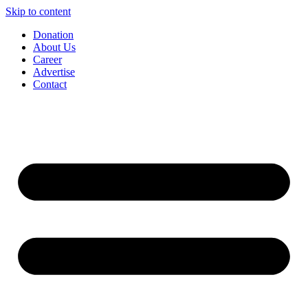
Skip to content
Donation
About Us
Career
Advertise
Contact