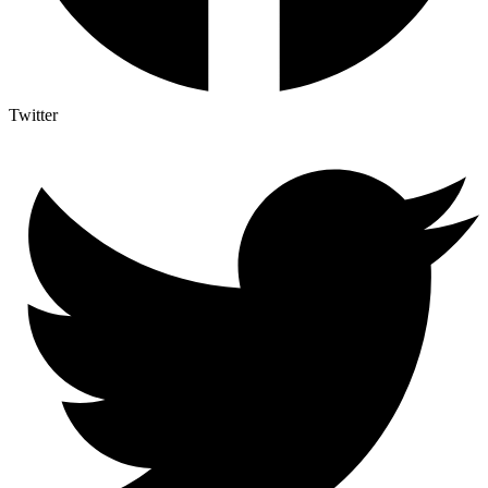
Twitter