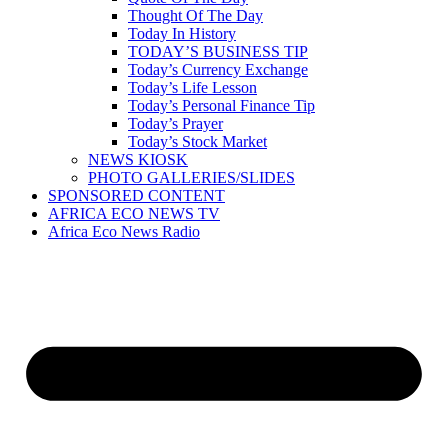
Thought Of The Day
Today In History
TODAY’S BUSINESS TIP
Today’s Currency Exchange
Today’s Life Lesson
Today’s Personal Finance Tip
Today’s Prayer
Today’s Stock Market
NEWS KIOSK
PHOTO GALLERIES/SLIDES
SPONSORED CONTENT
AFRICA ECO NEWS TV
Africa Eco News Radio