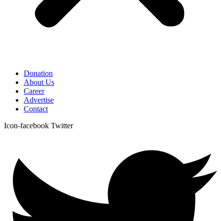
Donation
About Us
Career
Advertise
Contact
Icon-facebook
Twitter