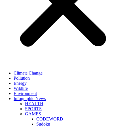
Climate Change
Pollution
Energy
Wildlife
Environment
Infographic News
HEALTH
SPORTS
GAMES
CODEWORD
Sudoku