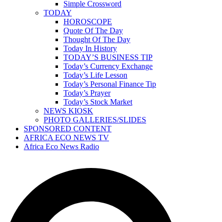
Simple Crossword
TODAY
HOROSCOPE
Quote Of The Day
Thought Of The Day
Today In History
TODAY’S BUSINESS TIP
Today’s Currency Exchange
Today’s Life Lesson
Today’s Personal Finance Tip
Today’s Prayer
Today’s Stock Market
NEWS KIOSK
PHOTO GALLERIES/SLIDES
SPONSORED CONTENT
AFRICA ECO NEWS TV
Africa Eco News Radio