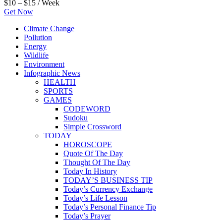
$10 – $15 / Week
Get Now
Climate Change
Pollution
Energy
Wildlife
Environment
Infographic News
HEALTH
SPORTS
GAMES
CODEWORD
Sudoku
Simple Crossword
TODAY
HOROSCOPE
Quote Of The Day
Thought Of The Day
Today In History
TODAY’S BUSINESS TIP
Today’s Currency Exchange
Today’s Life Lesson
Today’s Personal Finance Tip
Today’s Prayer