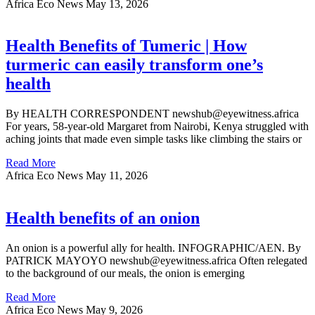
Africa Eco News
May 13, 2026
Health Benefits of Tumeric | How
turmeric can easily transform one’s
health
By HEALTH CORRESPONDENT newshub@eyewitness.africa
For years, 58-year-old Margaret from Nairobi, Kenya struggled with
aching joints that made even simple tasks like climbing the stairs or
Read More
Africa Eco News
May 11, 2026
Health benefits of an onion
An onion is a powerful ally for health. INFOGRAPHIC/AEN. By
PATRICK MAYOYO newshub@eyewitness.africa Often relegated
to the background of our meals, the onion is emerging
Read More
Africa Eco News
May 9, 2026