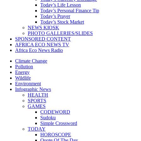
Today’s Life Lesson
Today’s Personal Finance Tip
Today’s Prayer
Today’s Stock Market
NEWS KIOSK
PHOTO GALLERIES/SLIDES
SPONSORED CONTENT
AFRICA ECO NEWS TV
Africa Eco News Radio
Climate Change
Pollution
Energy
Wildlife
Environment
Infographic News
HEALTH
SPORTS
GAMES
CODEWORD
Sudoku
Simple Crossword
TODAY
HOROSCOPE
Quote Of The Day