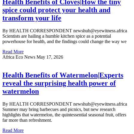
Health Benefits of Cloves|How the tiny
spice could protect your health and
transform your life
By HEALTH CORRESPONDENT newshub@eyewitness.africa
Scientists are hailing a humble kitchen spice as a potential
powerhouse for health, and the findings could change the way we
Read More
Africa Eco News
May 17, 2026
Health Benefits of Watermelon|Experts
reveal the surprising health power of
watermelon
By HEALTH CORRESPONDENT newshub@eyewitness.africa
Summer may bring barbecues and picnics, but new research
highlights that watermelon, the quintessential seasonal fruit, offers
far more than refreshment.
Read More