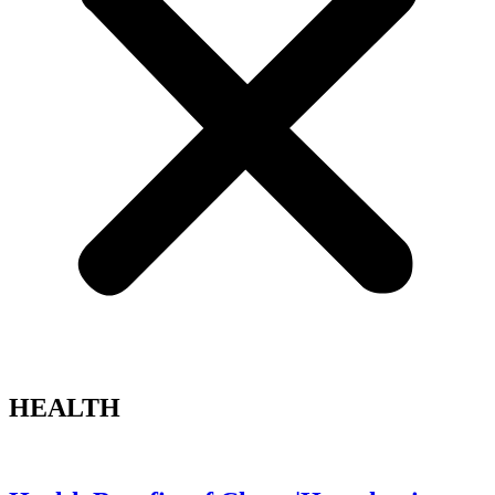
HEALTH