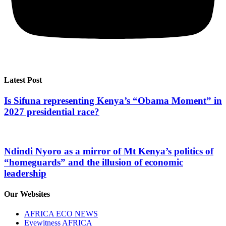
Latest Post
Is Sifuna representing Kenya’s “Obama Moment” in
2027 presidential race?
Ndindi Nyoro as a mirror of Mt Kenya’s politics of
“homeguards” and the illusion of economic
leadership
Our Websites
AFRICA ECO NEWS
Eyewitness AFRICA