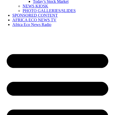
Today’s Stock Market
NEWS KIOSK
PHOTO GALLERIES/SLIDES
SPONSORED CONTENT
AFRICA ECO NEWS TV
Africa Eco News Radio