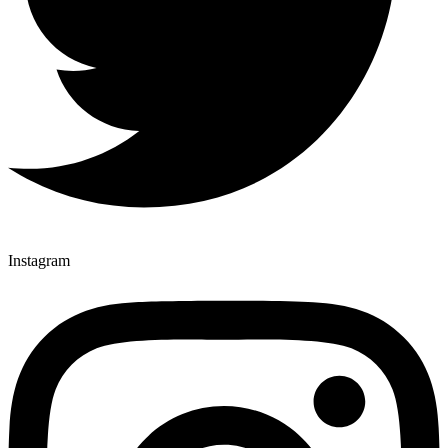
Instagram