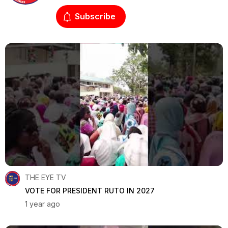
Subscribe
THE EYE TV
VOTE FOR PRESIDENT RUTO IN 2027
1 year ago