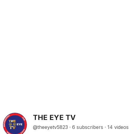
THE EYE TV
@theeyetv5823 · 6 subscribers · 14 videos