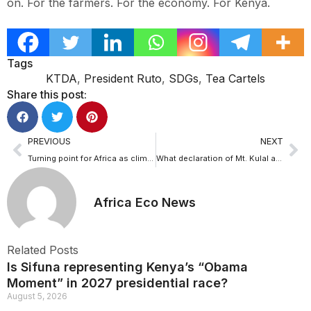
on. For the farmers. For the economy. For Kenya.
Tags
KTDA
,
President Ruto
,
SDGs
,
Tea Cartels
Share this post:
PREVIOUS
NEXT
Turning point for Africa as climate fund, resilience framework launched in Addis
What declaration of Mt. Kulal as Kenya’s 70th Important Bird and Biodiversity Area means for nature conservation
Africa Eco News
Related Posts
Is Sifuna representing Kenya’s “Obama
Moment” in 2027 presidential race?
August 5, 2026