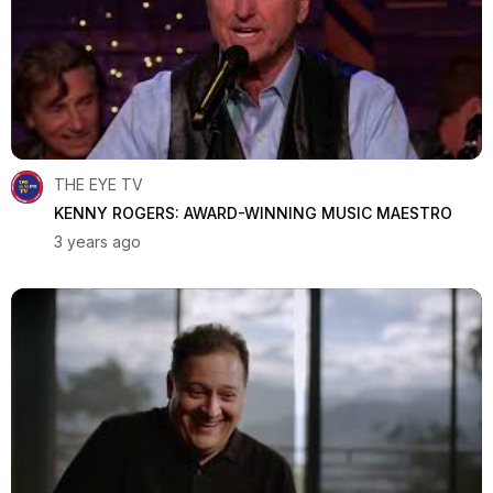
THE EYE TV
KENNY ROGERS: AWARD-WINNING MUSIC MAESTRO
3 years ago