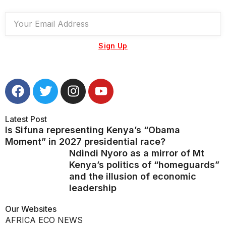
Sign Up
Latest Post
Is Sifuna representing Kenya’s “Obama
Moment” in 2027 presidential race?
Ndindi Nyoro as a mirror of Mt
Kenya’s politics of “homeguards”
and the illusion of economic
leadership
Our Websites
AFRICA ECO NEWS