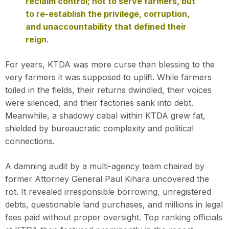
reclaim control; not to serve farmers, but
to re-establish the privilege, corruption,
and unaccountability that defined their
reign.
For years, KTDA was more curse than blessing to the
very farmers it was supposed to uplift. While farmers
toiled in the fields, their returns dwindled, their voices
were silenced, and their factories sank into debt.
Meanwhile, a shadowy cabal within KTDA grew fat,
shielded by bureaucratic complexity and political
connections.
A damning audit by a multi-agency team chaired by
former Attorney General Paul Kihara uncovered the
rot. It revealed irresponsible borrowing, unregistered
debts, questionable land purchases, and millions in legal
fees paid without proper oversight. Top ranking officials