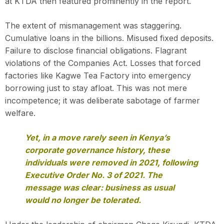
at KTDA then featured prominently in the report.
The extent of mismanagement was staggering.
Cumulative loans in the billions. Misused fixed deposits.
Failure to disclose financial obligations. Flagrant
violations of the Companies Act. Losses that forced
factories like Kagwe Tea Factory into emergency
borrowing just to stay afloat. This was not mere
incompetence; it was deliberate sabotage of farmer
welfare.
Yet, in a move rarely seen in Kenya’s
corporate governance history, these
individuals were removed in 2021, following
Executive Order No. 3 of 2021. The
message was clear: business as usual
would no longer be tolerated.