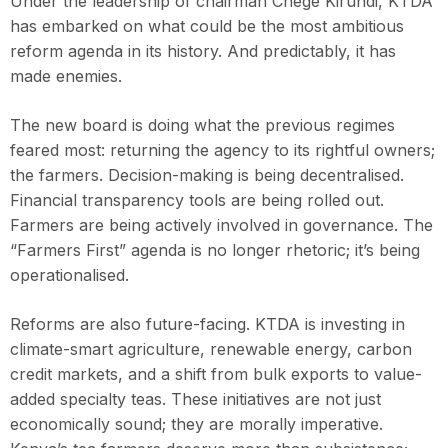
Under the leadership of chairman Chege Kirundi, KTDA
has embarked on what could be the most ambitious
reform agenda in its history. And predictably, it has
made enemies.
The new board is doing what the previous regimes
feared most: returning the agency to its rightful owners;
the farmers. Decision-making is being decentralised.
Financial transparency tools are being rolled out.
Farmers are being actively involved in governance. The
“Farmers First” agenda is no longer rhetoric; it’s being
operationalised.
Reforms are also future-facing. KTDA is investing in
climate-smart agriculture, renewable energy, carbon
credit markets, and a shift from bulk exports to value-
added specialty teas. These initiatives are not just
economically sound; they are morally imperative.