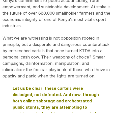
Kenya’s commitment to public accountability, rural
empowerment, and sustainable development. At stake is
the future of over 680,000 smallholder farmers and the
economic integrity of one of Kenya’s most vital export
industries.
What we are witnessing is not opposition rooted in
principle, but a desperate and dangerous counterattack
by entrenched cartels that once turned KTDA into a
personal cash cow. Their weapons of choice? Smear
campaigns, disinformation, manipulation, and
intimidation; the familiar playbook of those who thrive in
opacity and panic when the lights are turned on.
Let us be clear: these cartels were
dislodged, not defeated. And now, through
both online sabotage and orchestrated
public stunts, they are attempting to