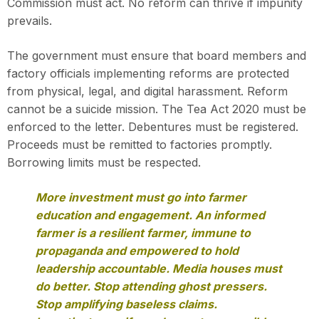
Commission must act. No reform can thrive if impunity
prevails.
The government must ensure that board members and
factory officials implementing reforms are protected
from physical, legal, and digital harassment. Reform
cannot be a suicide mission. The Tea Act 2020 must be
enforced to the letter. Debentures must be registered.
Proceeds must be remitted to factories promptly.
Borrowing limits must be respected.
More investment must go into farmer
education and engagement. An informed
farmer is a resilient farmer, immune to
propaganda and empowered to hold
leadership accountable. Media houses must
do better. Stop attending ghost pressers.
Stop amplifying baseless claims.