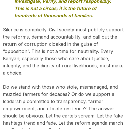
Investigate, verify, and report responsibly.
This is not a circus; it is the future of
hundreds of thousands of families.
Silence is complicity. Civil society must publicly support
the reforms, demand accountability, and call out the
return of corruption cloaked in the guise of
“opposition”. This is not a time for neutrality. Every
Kenyan; especially those who care about justice,
integrity, and the dignity of rural livelihoods, must make
a choice.
Do we stand with those who stole, mismanaged, and
muzzled farmers for decades? Or do we support a
leadership committed to transparency, farmer
empowerment, and climate resilience? The answer
should be obvious. Let the cartels scream. Let the fake
hashtags trend and fade. Let the reform agenda march