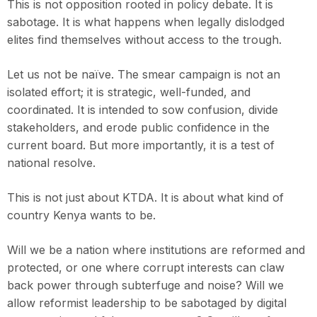
This is not opposition rooted in policy debate. It is
sabotage. It is what happens when legally dislodged
elites find themselves without access to the trough.
Let us not be naïve. The smear campaign is not an
isolated effort; it is strategic, well-funded, and
coordinated. It is intended to sow confusion, divide
stakeholders, and erode public confidence in the
current board. But more importantly, it is a test of
national resolve.
This is not just about KTDA. It is about what kind of
country Kenya wants to be.
Will we be a nation where institutions are reformed and
protected, or one where corrupt interests can claw
back power through subterfuge and noise? Will we
allow reformist leadership to be sabotaged by digital