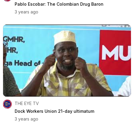
Pablo Escobar: The Colombian Drug Baron
3 years ago
THE EYE TV
Dock Workers Union 21-day ultimatum
3 years ago