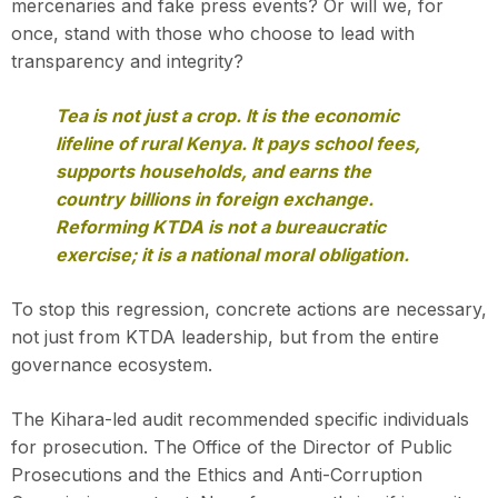
mercenaries and fake press events? Or will we, for
once, stand with those who choose to lead with
transparency and integrity?
Tea is not just a crop. It is the economic
lifeline of rural Kenya. It pays school fees,
supports households, and earns the
country billions in foreign exchange.
Reforming KTDA is not a bureaucratic
exercise; it is a national moral obligation.
To stop this regression, concrete actions are necessary,
not just from KTDA leadership, but from the entire
governance ecosystem.
The Kihara-led audit recommended specific individuals
for prosecution. The Office of the Director of Public
Prosecutions and the Ethics and Anti-Corruption