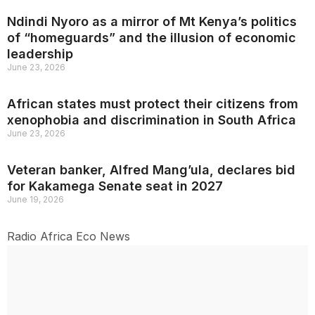
Ndindi Nyoro as a mirror of Mt Kenya’s politics
of “homeguards” and the illusion of economic
leadership
June 23, 2026
African states must protect their citizens from
xenophobia and discrimination in South Africa
June 23, 2026
Veteran banker, Alfred Mang’ula, declares bid
for Kakamega Senate seat in 2027
June 19, 2026
Radio Africa Eco News