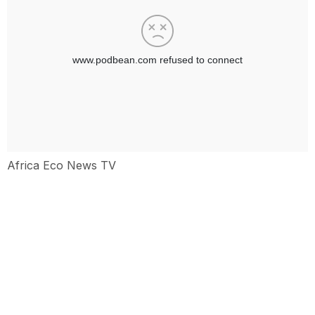
Africa Eco News TV