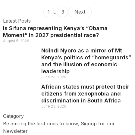
1
...
3
Next
Latest Posts
Is Sifuna representing Kenya’s “Obama
Moment” in 2027 presidential race?
August 5, 2026
Ndindi Nyoro as a mirror of Mt
Kenya’s politics of “homeguards”
and the illusion of economic
leadership
June 23, 2026
African states must protect their
citizens from xenophobia and
discrimination in South Africa
June 23, 2026
Category
Be among the first ones to know, Signup for our
Newsletter