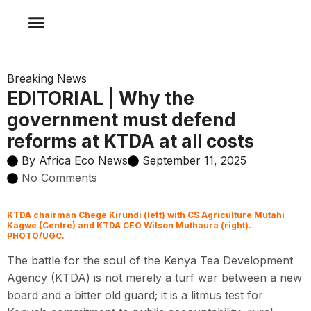
CLIMATE CHANGE
INFOGRAPHIC NEWS
SPONSORED CONTENT
AFRICA ECO NEWS TV
AFRICA ECO NEWS RADIO
Breaking News
EDITORIAL | Why the
government must defend
reforms at KTDA at all costs
By
Africa Eco News
September 11, 2025
No Comments
KTDA chairman Chege Kirundi (left) with CS Agriculture Mutahi
Kagwe (Centre) and KTDA CEO Wilson Muthaura (right).
PHOTO/UGC.
The battle for the soul of the Kenya Tea Development
Agency (KTDA) is not merely a turf war between a new
board and a bitter old guard; it is a litmus test for