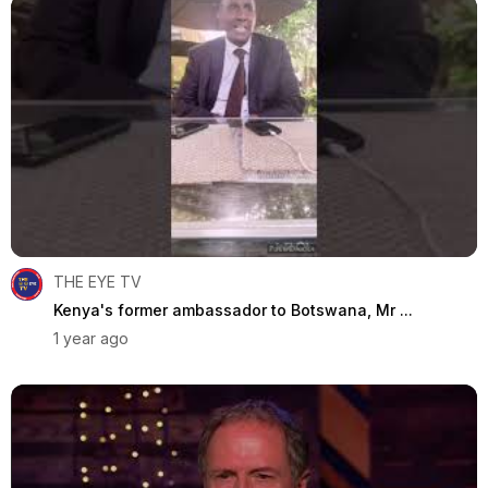
THE EYE TV
Kenya's former ambassador to Botswana, Mr ...
1 year ago