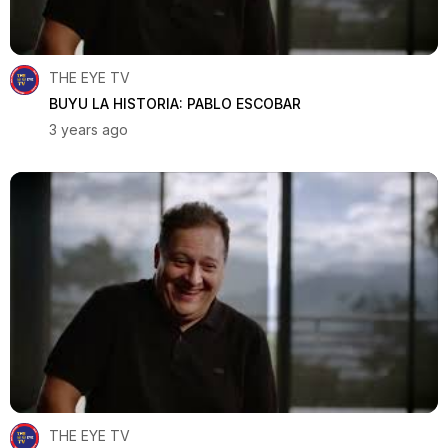
THE EYE TV
BUYU LA HISTORIA: PABLO ESCOBAR
3 years ago
THE EYE TV