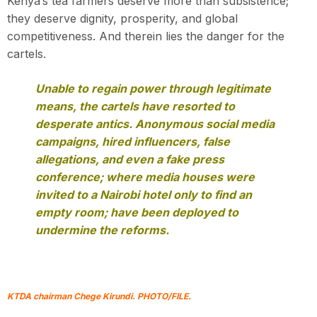
Kenya’s tea farmers deserve more than subsistence;
they deserve dignity, prosperity, and global
competitiveness. And therein lies the danger for the
cartels.
Unable to regain power through legitimate
means, the cartels have resorted to
desperate antics. Anonymous social media
campaigns, hired influencers, false
allegations, and even a fake press
conference; where media houses were
invited to a Nairobi hotel only to find an
empty room; have been deployed to
undermine the reforms.
KTDA chairman Chege Kirundi. PH
OTO/FILE.