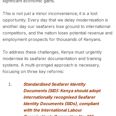
significant economic gains.
This is not just a minor inconvenience; it is a lost
opportunity. Every day that we delay modernisation is
another day our seafarers lose ground to international
competitors, and the nation loses potential revenue and
employment prospects for thousands of Kenyans.
To address these challenges, Kenya must urgently
modernise its seafarer documentation and training
systems. A multi-pronged approach is necessary,
focusing on three key reforms:
Standardised Seafarer Identity
Documents (SID): Kenya should adopt
internationally recognised Seafarer
Identity Documents (SIDs), compliant
with the International Labour