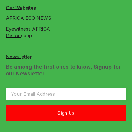
Our Websites
AFRICA ECO NEWS
Eyewitness AFRICA
Get our app
NewsLetter
Be among the first ones to know, Signup for
our Newsletter
Sign Up