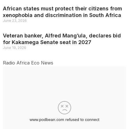
African states must protect their citizens from
xenophobia and discrimination in South Africa
June 23, 2026
Veteran banker, Alfred Mang’ula, declares bid
for Kakamega Senate seat in 2027
June 19, 2026
Radio Africa Eco News