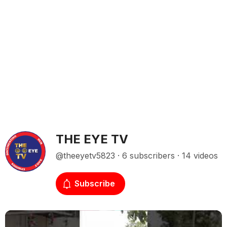
THE EYE TV
@theeyetv5823 · 6 subscribers · 14 videos
Subscribe