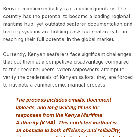
Kenya’s maritime industry is at a critical juncture. The
country has the potential to become a leading regional
maritime hub, yet outdated seafarer documentation and
training systems are holding back our seafarers from
reaching their full potential in the global market.
Currently, Kenyan seafarers face significant challenges
that put them at a competitive disadvantage compared
to their regional peers. When shipowners attempt to
verify the credentials of Kenyan sailors, they are forced
to navigate a cumbersome, manual process.
The process includes emails, document
uploads, and long waiting times for
responses from the Kenya Maritime
Authority (KMA). This outdated method is
an obstacle to both efficiency and reliability,