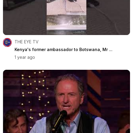
THE EYE TV
Kenya's former ambassador to Botswana, Mr ...
1 year ago