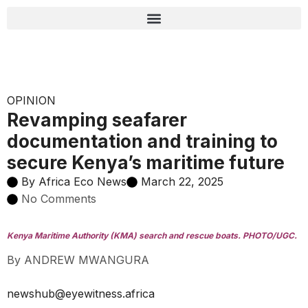
OPINION
Revamping seafarer
documentation and training to
secure Kenya’s maritime future
By
Africa Eco News
March 22, 2025
No Comments
Kenya Maritime Authority (KMA) search and rescue boats. PHOTO/UGC.
By ANDREW MWANGURA
newshub@eyewitness.africa