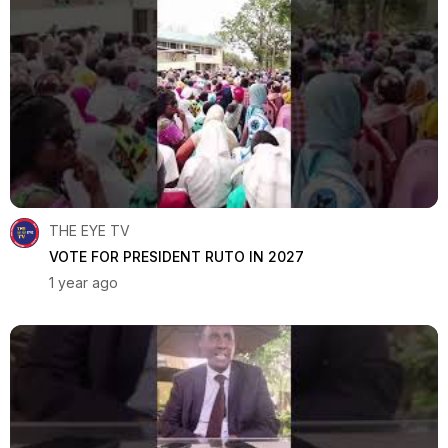
THE EYE TV
VOTE FOR PRESIDENT RUTO IN 2027
1 year ago