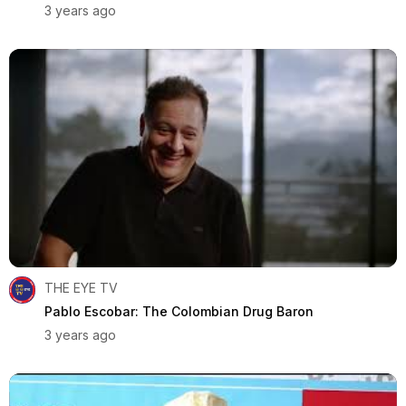
3 years ago
THE EYE TV
Pablo Escobar: The Colombian Drug Baron
3 years ago