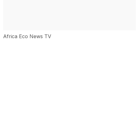
Africa Eco News TV