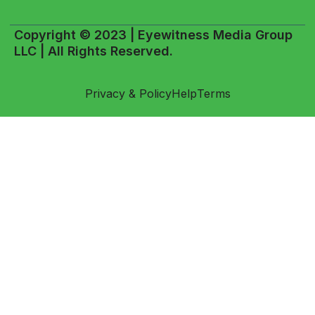
Copyright © 2023 | Eyewitness Media Group
LLC | All Rights Reserved.
Privacy & Policy
Help
Terms