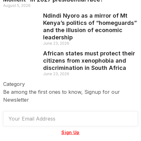
August 5, 2026
Ndindi Nyoro as a mirror of Mt
Kenya’s politics of “homeguards”
and the illusion of economic
leadership
June 23, 2026
African states must protect their
citizens from xenophobia and
discrimination in South Africa
June 23, 2026
Category
Be among the first ones to know, Signup for our
Newsletter
Sign Up