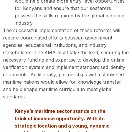
would help create more entry-level opportunities
for Kenyans and ensure that our seafarers
possess the skills required by the global maritime
industry.
The successful implementation of these reforms will
require coordinated efforts between government
agencies, educational institutions, and industry
stakeholders. The KMA must take the lead, securing the
necessary funding and expertise to develop the online
verification system and implement standardised identity
documents. Additionally, partnerships with established
maritime nations would allow for knowledge transfer
and help shape maritime curricula to meet global
standards.
Kenya’s maritime sector stands on the
brink of immense opportunity. With its
strategic location and a young, dynamic