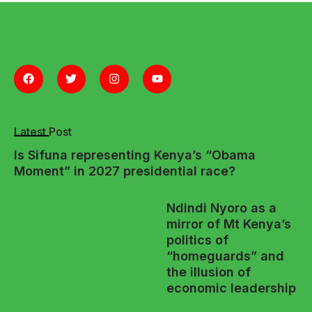
Latest Post
Is Sifuna representing Kenya’s “Obama
Moment” in 2027 presidential race?
Ndindi Nyoro as a
mirror of Mt Kenya’s
politics of
“homeguards” and
the illusion of
economic leadership