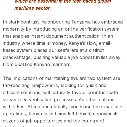
which are essential in the fast-paced global
maritime sector.
In stark contrast, neighbouring Tanzania has embraced
modernity by introducing an online verification system
that enables instant document authentication. In an
industry where time is money, Kenya’s slow, email-
based system places our seafarers at a distinct
disadvantage, pushing valuable job opportunities away
from qualified Kenyan mariners.
The implications of maintaining this archaic system are
far-reaching. Shipowners, looking for quick and
efficient solutions, will naturally favour countries with
streamlined verification processes. As other nations
within East Africa and globally modernise their maritime
operations, Kenya risks being left behind, depriving its
citizens of job opportunities and the country of