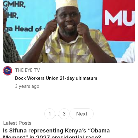
THE EYE TV
Dock Workers Union 21-day ultimatum
3 years ago
1
...
3
Next
Latest Posts
Is Sifuna representing Kenya’s “Obama
Moment” in 2027 presidential race?