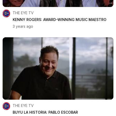
THE EYE TV
KENNY ROGERS: AWARD-WINNING MUSIC MAESTRO
3 years ago
THE EYE TV
BUYU LA HISTORIA: PABLO ESCOBAR