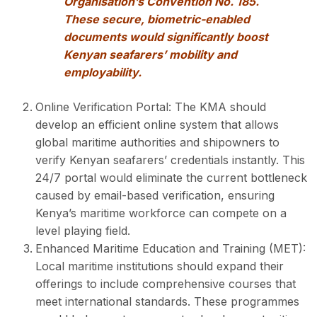
Organisation’s Convention No. 185.
These secure, biometric-enabled
documents would significantly boost
Kenyan seafarers’ mobility and
employability.
Online Verification Portal: The KMA should
develop an efficient online system that allows
global maritime authorities and shipowners to
verify Kenyan seafarers’ credentials instantly. This
24/7 portal would eliminate the current bottleneck
caused by email-based verification, ensuring
Kenya’s maritime workforce can compete on a
level playing field.
Enhanced Maritime Education and Training (MET):
Local maritime institutions should expand their
offerings to include comprehensive courses that
meet international standards. These programmes