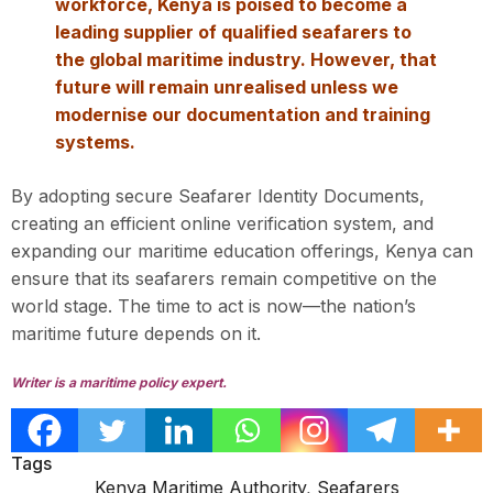
workforce, Kenya is poised to become a
leading supplier of qualified seafarers to
the global maritime industry. However, that
future will remain unrealised unless we
modernise our documentation and training
systems.
By adopting secure Seafarer Identity Documents,
creating an efficient online verification system, and
expanding our maritime education offerings, Kenya can
ensure that its seafarers remain competitive on the
world stage. The time to act is now—the nation’s
maritime future depends on it.
Writer is a maritime policy expert.
Tags
Kenya Maritime Authority
,
Seafarers