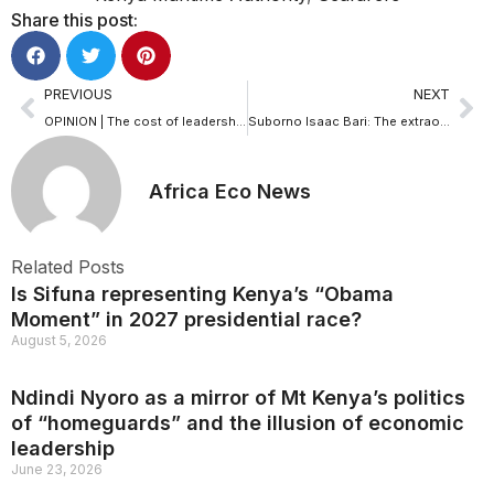
Share this post:
PREVIOUS
NEXT
OPINION | The cost of leadership neglect: Why Kenya’s fisheries corporation needs a CEO now
Suborno Isaac Bari: The extraordinary journey of a gifted prodigy
Africa Eco News
Related Posts
Is Sifuna representing Kenya’s “Obama
Moment” in 2027 presidential race?
August 5, 2026
Ndindi Nyoro as a mirror of Mt Kenya’s politics
of “homeguards” and the illusion of economic
leadership
June 23, 2026