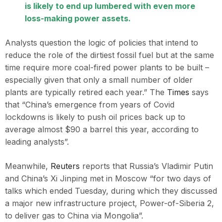
is likely to end up lumbered with even more
loss-making power assets.
Analysts question the logic of policies that intend to
reduce the role of the dirtiest fossil fuel but at the same
time require more coal-fired power plants to be built –
especially given that only a small number of older
plants are typically retired each year.” The
Times
says
that “China’s emergence from years of Covid
lockdowns is likely to push oil prices back up to
average almost $90 a barrel this year, according to
leading analysts”.
Meanwhile,
Reuters
reports that Russia’s Vladimir Putin
and China’s Xi Jinping met in Moscow “for two days of
talks which ended Tuesday, during which they discussed
a major new infrastructure project, Power-of-Siberia 2,
to deliver gas to China via Mongolia”.