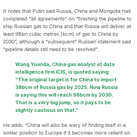
It notes that Putin said Russia, China and Mongolia had
completed “all agreements” on “finishing the pipeline to
ship Russian gas to China and that Russia will deliver at
least 98bn cubic metres (bcm) of gas to China by
2030”, although a “subsequent” Russian statement said
“pipeline details still need to be resolved”.
Wang Yuanda, China gas analyst at data
intelligence firm ICIS, is quoted saying:
“The original target is for China to import
38bcm of Russia gas by 2025. Now Russia
is saying this will reach 98bcm by 2030.
That is a very big jump, so it pays to be
slightly cautious on that.”
He adds: “China will also be wary of finding itself in a
similar position to Europe if it becomes more reliant on