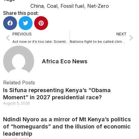
China
,
Coal
,
Fossil fuel
,
Net-Zero
Share this post:
PREVIOUS
NEXT
Act now or it’s too late: Scientists warning on climate change
Nations fight to be called climate vunerable in IPCC report
Africa Eco News
Related Posts
Is Sifuna representing Kenya’s “Obama
Moment” in 2027 presidential race?
August 5, 2026
Ndindi Nyoro as a mirror of Mt Kenya’s politics
of “homeguards” and the illusion of economic
leadership