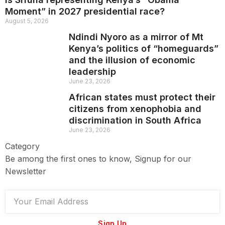
Moment” in 2027 presidential race?
August 5, 2026
Ndindi Nyoro as a mirror of Mt
Kenya’s politics of “homeguards”
and the illusion of economic
leadership
June 23, 2026
African states must protect their
citizens from xenophobia and
discrimination in South Africa
June 23, 2026
Category
Be among the first ones to know, Signup for our
Newsletter
Sign Up