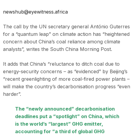
newshub@eyewitness.africa
The call by the UN secretary general António Guterres
for a “quantum leap” on climate action has “heightened
concern about China’s coal reliance among climate
analysts”, writes the South China Morning Post.
It adds that China’s “reluctance to ditch coal due to
energy-security concerns – as “evidenced” by Beijing’s
“recent greenlighting of more coal-fired power plants –
will make the country’s decarbonisation progress “even
harder”.
The “newly announced” decarbonisation
deadlines put a “spotlight” on China, which
is the world’s “largest” GHG emitter,
accounting for “a third of global GHG