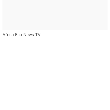
Africa Eco News TV