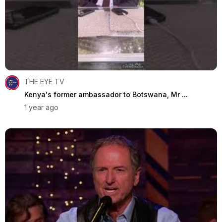
THE EYE TV
Kenya's former ambassador to Botswana, Mr ...
1 year ago