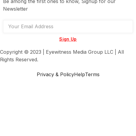
Be among the first ones to know, Signup for our
Newsletter
Sign Up
Copyright © 2023 | Eyewitness Media Group LLC | All
Rights Reserved.
Privacy & Policy
Help
Terms