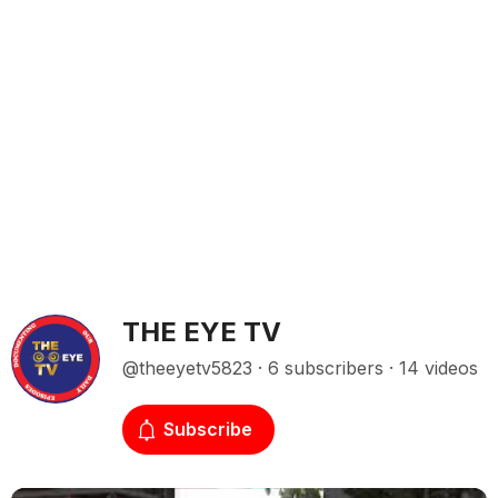
THE EYE TV
@theeyetv5823 · 6 subscribers · 14 videos
Subscribe