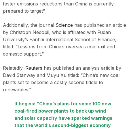
faster emissions reductions than China is currently
prepared to target”.
Additionally, the journal
Science
has published an article
by Christoph Nedopil, who is affiliated with Fudan
University’s Fanhai International School of Finance,
titled: “Lessons from China’s overseas coal exit and
domestic support.”
Relatedly,
Reuters
has published an analysis article by
David Stanway and Muyu Xu titled: “China’s new coal
plants set to become a costly second fiddle to
renewables.”
It begins: “China’s plans for some 100 new
coal-fired power plants to back up wind
and solar capacity have sparked warnings
that the world’s second-biggest economy