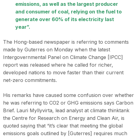
emissions, as well as the largest producer
and consumer of coal, relying on the fuel to
generate over 60% of its electricity last
year”.
The Hong-based newspaper is referring to comments
made by Guterres on Monday when the latest
Intergovernmental Panel on Climate Change [IPCC]
report was released where he called for richer,
developed nations to move faster than their current
net-zero commitments.
His remarks have caused some confusion over whether
he was referring to CO2 or GHG emissions says Carbon
Brief. Lauri Myllyvirta, lead analyst at climate thinktank
the Centre for Research on Energy and Clean Air, is
quoted saying that “it’s clear that meeting the global
emissions goals outlined by [Guterres] requires much