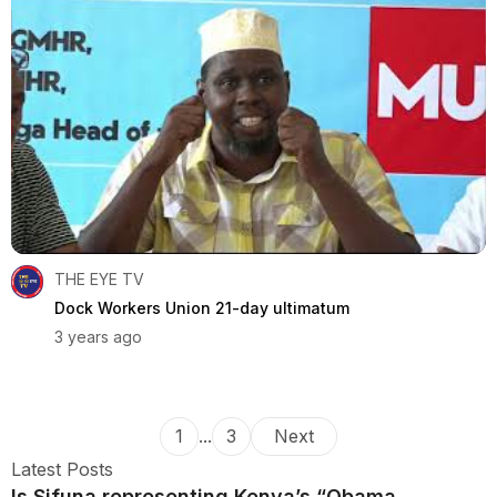
THE EYE TV
Dock Workers Union 21-day ultimatum
3 years ago
1
...
3
Next
Latest Posts
Is Sifuna representing Kenya’s “Obama