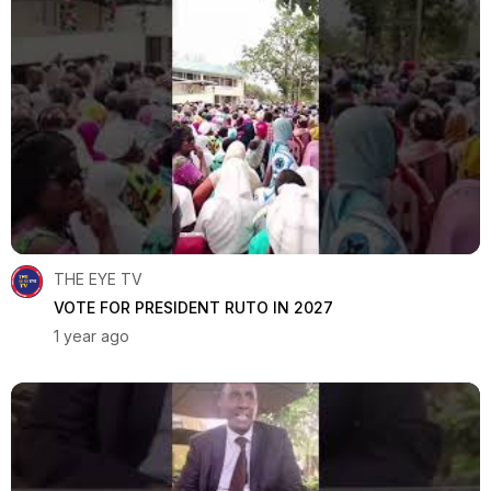
THE EYE TV
VOTE FOR PRESIDENT RUTO IN 2027
1 year ago