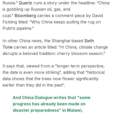
Russia.”
Quartz
runs a story under the headline: “China
is gobbling up Russian oil, gas, and
coal.”
Bloomberg
carries a comment piece by David
Fickling titled: “Why China keeps pulling the rug on
Putin’s pipeline.”
In other China news, the Shanghai-based
Sixth
Tone
carries an article titled: “In China, climate change
disrupts a beloved tradition: cherry blossom season.”
It says that, viewed from a “longer-term perspective,
the date is even more striking”, adding that “historical
data shows that the trees now flower significantly
earlier than they did in the past”.
And
China Dialogue
writes that “some
progress has already been made on
disaster preparedness” in Malawi,