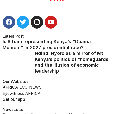
Latest Post
Is Sifuna representing Kenya’s “Obama
Moment” in 2027 presidential race?
Ndindi Nyoro as a mirror of Mt
Kenya’s politics of “homeguards”
and the illusion of economic
leadership
Our Websites
AFRICA ECO NEWS
Eyewitness AFRICA
Get our app
NewsLetter