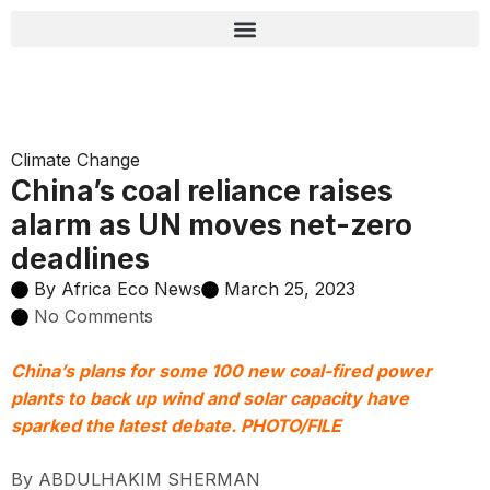
Climate Change
China’s coal reliance raises
alarm as UN moves net-zero
deadlines
By
Africa Eco News
March 25, 2023
No Comments
China’s plans for some 100 new coal-fired power
plants to back up wind and solar capacity have
sparked the latest debate. PHOTO/FILE
By ABDULHAKIM SHERMAN