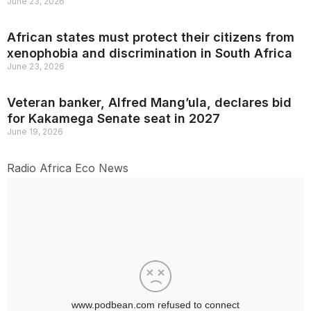
June 23, 2026
African states must protect their citizens from
xenophobia and discrimination in South Africa
June 23, 2026
Veteran banker, Alfred Mang’ula, declares bid
for Kakamega Senate seat in 2027
June 19, 2026
Radio Africa Eco News