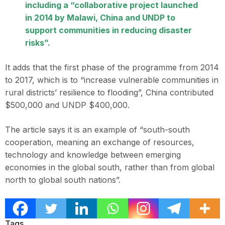
including a “collaborative project launched
in 2014 by Malawi, China and UNDP to
support communities in reducing disaster
risks”.
It adds that the first phase of the programme from 2014
to 2017, which is to “increase vulnerable communities in
rural districts’ resilience to flooding”, China contributed
$500,000 and UNDP $400,000.
The article says it is an example of “south-south
cooperation, meaning an exchange of resources,
technology and knowledge between emerging
economies in the global south, rather than from global
north to global south nations”.
Tags