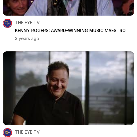
THE EYE TV
KENNY ROGERS: AWARD-WINNING MUSIC MAESTRO
3 years ago
THE EYE TV