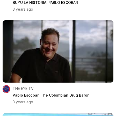
BUYU LA HISTORIA: PABLO ESCOBAR
3 years ago
THE EYE TV
Pablo Escobar: The Colombian Drug Baron
3 years ago