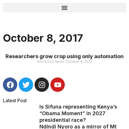
October 8, 2017
Researchers grow crop using only automation
Africa Eco News
October 8, 2017
Latest Post
Is Sifuna representing Kenya’s
“Obama Moment” in 2027
presidential race?
Ndindi Nyoro as a mirror of Mt