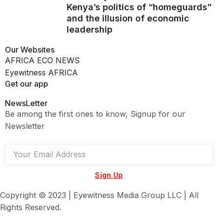
Kenya’s politics of “homeguards”
and the illusion of economic
leadership
Our Websites
AFRICA ECO NEWS
Eyewitness AFRICA
Get our app
NewsLetter
Be among the first ones to know, Signup for our
Newsletter
Sign Up
Copyright © 2023 | Eyewitness Media Group LLC | All
Rights Reserved.