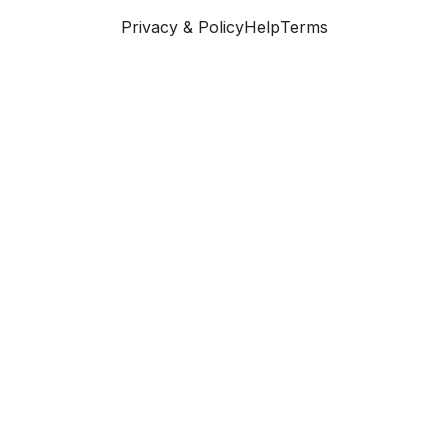
Privacy & Policy
Help
Terms