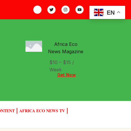
EN
Africa Eco
News Magazine
$10 – $15 /
Week
Get Now
ONTENT
AFRICA ECO NEWS TV