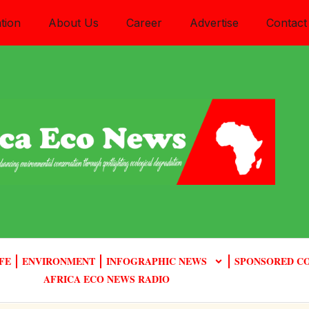
tion
About Us
Career
Advertise
Contact
FE
ENVIRONMENT
INFOGRAPHIC NEWS
SPONSORED C
AFRICA ECO NEWS RADIO