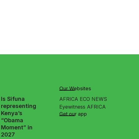
Our Websites
Is Sifuna
AFRICA ECO NEWS
representing
Eyewitness AFRICA
Kenya’s
Get our app
“Obama
Moment” in
2027