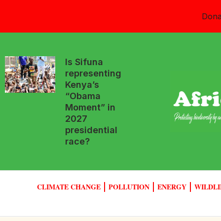
Dona
Is Sifuna
representing
Kenya’s
“Obama
Moment” in
2027
presidential
race?
CLIMATE CHANGE
POLLUTION
ENERGY
WILDLI