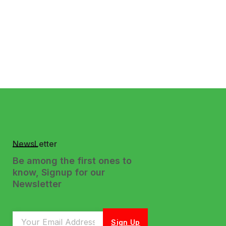
NewsLetter
Be among the first ones to
know, Signup for our
Newsletter
Sign Up