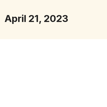
April 21, 2023