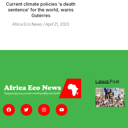
Current climate policies ‘a death
sentence’ for the world, warns
Guterres
Africa Eco News
April 21, 2023
Latest Post