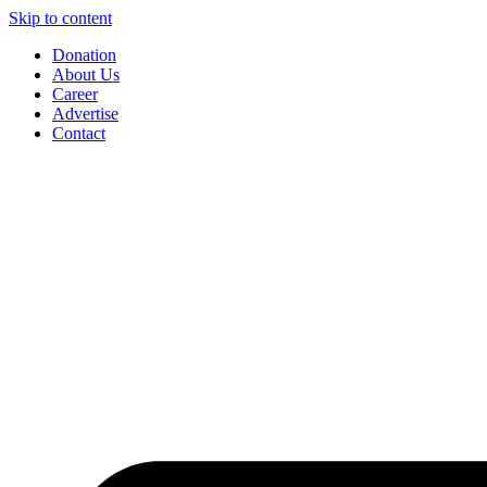
Skip to content
Donation
About Us
Career
Advertise
Contact