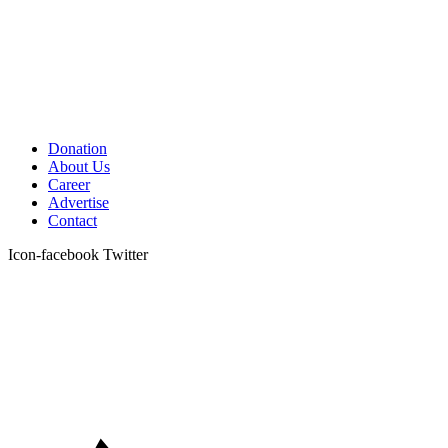
Donation
About Us
Career
Advertise
Contact
Icon-facebook
Twitter