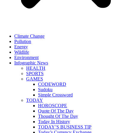
Climate Change
Pollution
Energy
Wildlife
Environment
Infographic News
HEALTH
SPORTS
GAMES
CODEWORD
Sudoku
Simple Crossword
TODAY
HOROSCOPE
Quote Of The Day
Thought Of The Day
Today In History
TODAY’S BUSINESS TIP
Today’s Currency Exchange