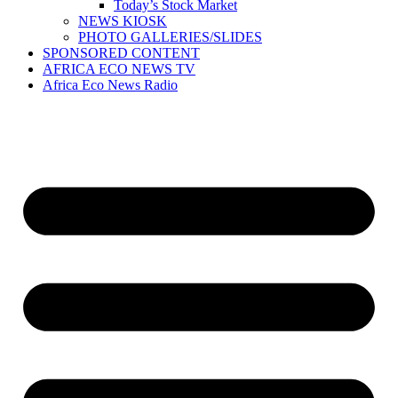
Today’s Stock Market
NEWS KIOSK
PHOTO GALLERIES/SLIDES
SPONSORED CONTENT
AFRICA ECO NEWS TV
Africa Eco News Radio