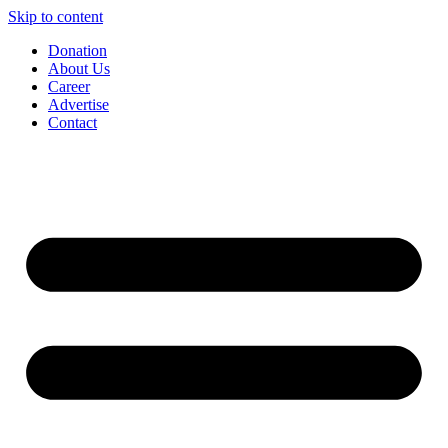
Skip to content
Donation
About Us
Career
Advertise
Contact