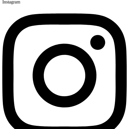
Instagram