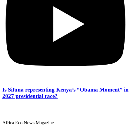
Is Sifuna representing Kenya’s “Obama Moment” in
2027 presidential race?
Africa Eco News Magazine