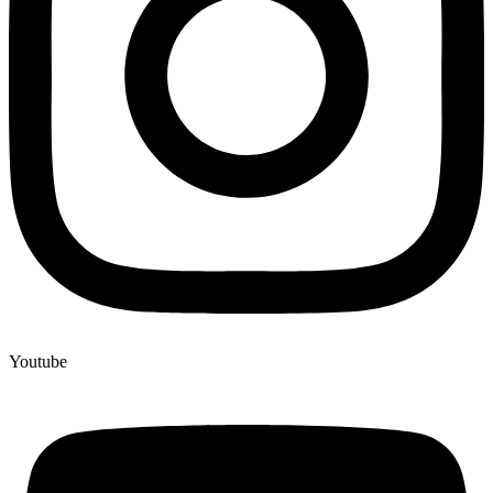
Youtube