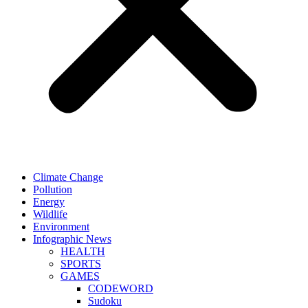
Climate Change
Pollution
Energy
Wildlife
Environment
Infographic News
HEALTH
SPORTS
GAMES
CODEWORD
Sudoku