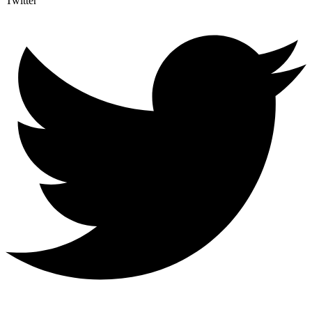
Twitter