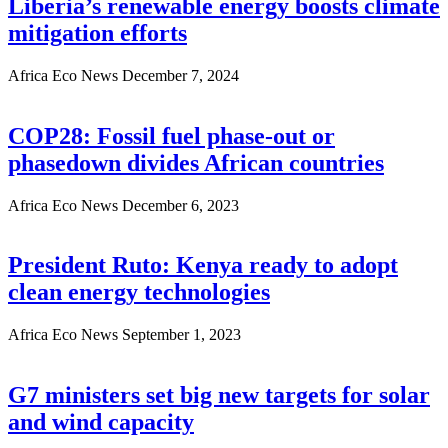
Liberia’s renewable energy boosts climate
mitigation efforts
Africa Eco News
December 7, 2024
COP28: Fossil fuel phase-out or
phasedown divides African countries
Africa Eco News
December 6, 2023
President Ruto: Kenya ready to adopt
clean energy technologies
Africa Eco News
September 1, 2023
G7 ministers set big new targets for solar
and wind capacity