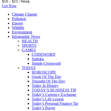
$10 – $15 / Week
Get Now
Climate Change
Pollution
Energy
Wildlife
Environment
Infographic News
HEALTH
SPORTS
GAMES
CODEWORD
Sudoku
Simple Crossword
TODAY
HOROSCOPE
Quote Of The Day
Thought Of The Day
Today In History
TODAY’S BUSINESS TIP
Today’s Currency Exchange
Today’s Life Lesson
Today’s Personal Finance Tip
Today’s Prayer