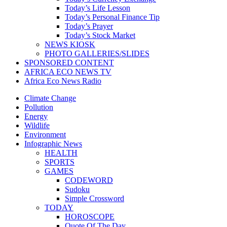
Today’s Life Lesson
Today’s Personal Finance Tip
Today’s Prayer
Today’s Stock Market
NEWS KIOSK
PHOTO GALLERIES/SLIDES
SPONSORED CONTENT
AFRICA ECO NEWS TV
Africa Eco News Radio
Climate Change
Pollution
Energy
Wildlife
Environment
Infographic News
HEALTH
SPORTS
GAMES
CODEWORD
Sudoku
Simple Crossword
TODAY
HOROSCOPE
Quote Of The Day