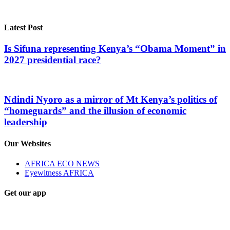
Latest Post
Is Sifuna representing Kenya’s “Obama Moment” in
2027 presidential race?
Ndindi Nyoro as a mirror of Mt Kenya’s politics of
“homeguards” and the illusion of economic
leadership
Our Websites
AFRICA ECO NEWS
Eyewitness AFRICA
Get our app