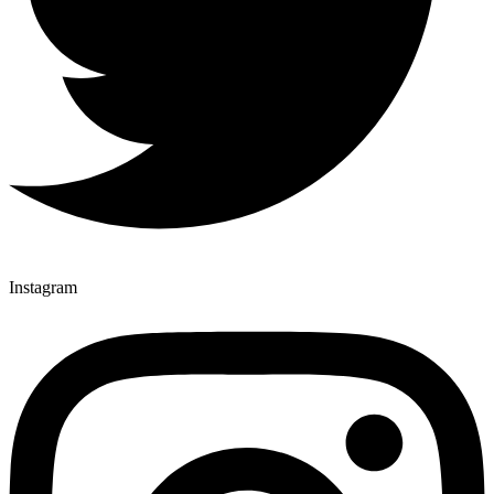
Instagram