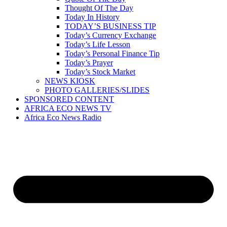
Thought Of The Day
Today In History
TODAY’S BUSINESS TIP
Today’s Currency Exchange
Today’s Life Lesson
Today’s Personal Finance Tip
Today’s Prayer
Today’s Stock Market
NEWS KIOSK
PHOTO GALLERIES/SLIDES
SPONSORED CONTENT
AFRICA ECO NEWS TV
Africa Eco News Radio