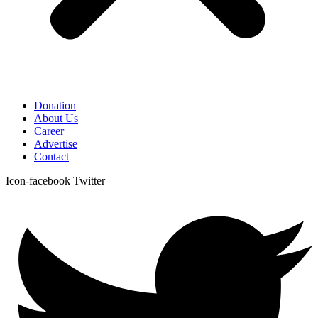
Donation
About Us
Career
Advertise
Contact
Icon-facebook
Twitter