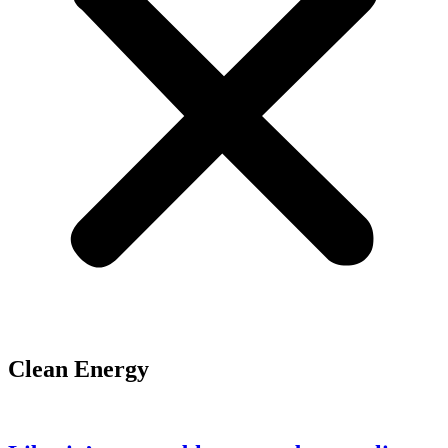
Clean Energy