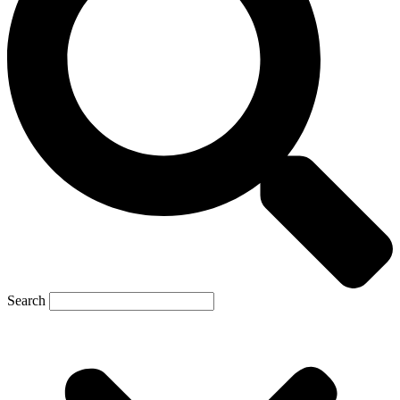
Search