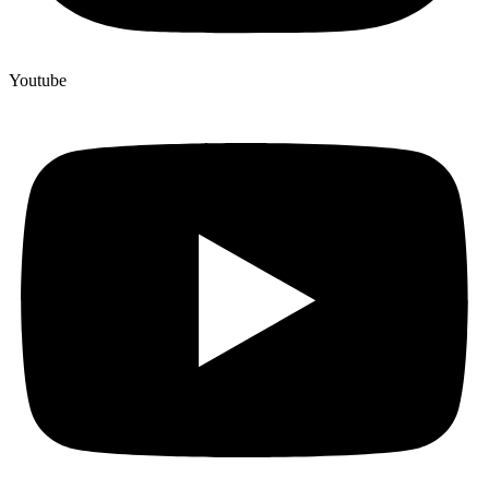
Youtube