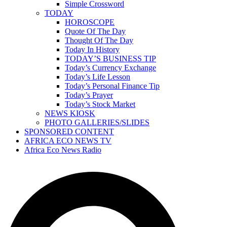
Simple Crossword
TODAY
HOROSCOPE
Quote Of The Day
Thought Of The Day
Today In History
TODAY’S BUSINESS TIP
Today’s Currency Exchange
Today’s Life Lesson
Today’s Personal Finance Tip
Today’s Prayer
Today’s Stock Market
NEWS KIOSK
PHOTO GALLERIES/SLIDES
SPONSORED CONTENT
AFRICA ECO NEWS TV
Africa Eco News Radio