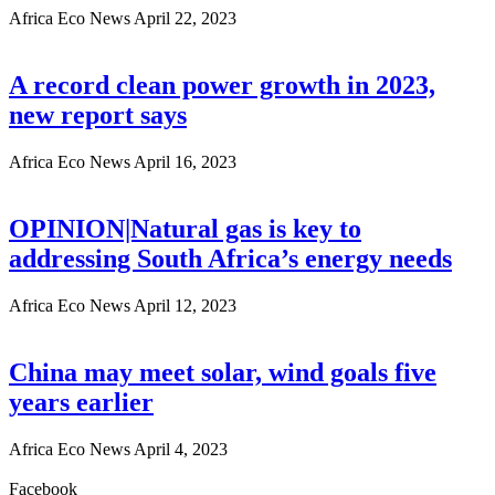
Africa Eco News
April 22, 2023
A record clean power growth in 2023,
new report says
Africa Eco News
April 16, 2023
OPINION|Natural gas is key to
addressing South Africa’s energy needs
Africa Eco News
April 12, 2023
China may meet solar, wind goals five
years earlier
Africa Eco News
April 4, 2023
Facebook