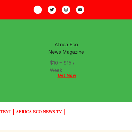
Africa Eco
News Magazine
$10 – $15 /
Week
Get Now
NTENT
AFRICA ECO NEWS TV