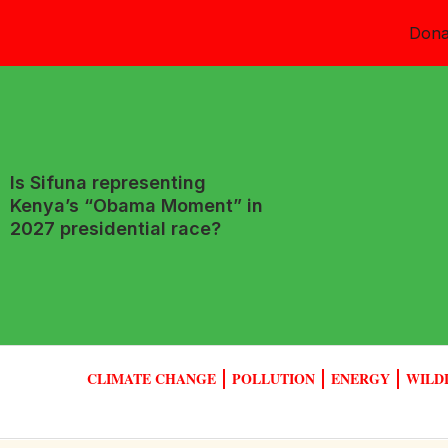
Dona
Is Sifuna representing
Kenya’s “Obama Moment” in
2027 presidential race?
CLIMATE CHANGE
POLLUTION
ENERGY
WILD