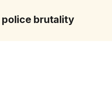
police brutality