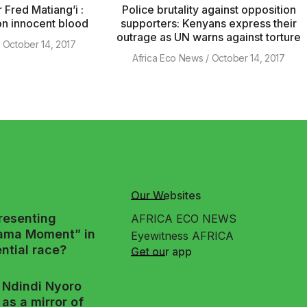
 Fred Matiang’i :
Police brutality against opposition
 on innocent blood
supporters: Kenyans express their
outrage as UN warns against torture
October 14, 2017
Africa Eco News
October 14, 2017
Our Websites
presenting
AFRICA ECO NEWS
ama Moment” in
Eyewitness AFRICA
ntial race?
Get our app
Ndindi Nyoro
as a mirror of