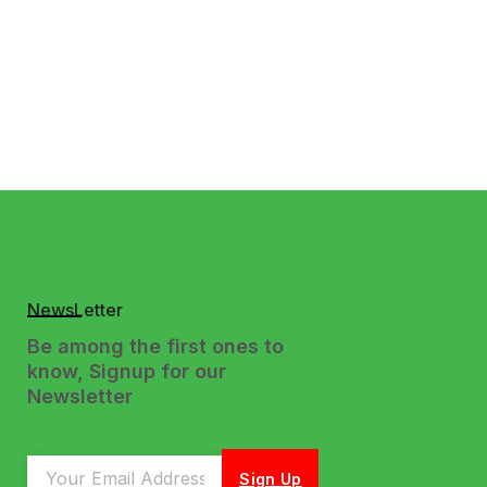
NewsLetter
Be among the first ones to
know, Signup for our
Newsletter
Sign Up