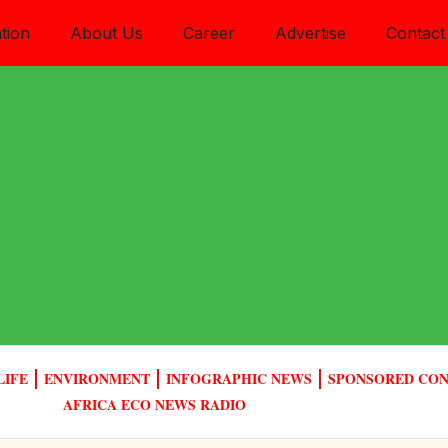
tion
About Us
Career
Advertise
Contact
LIFE
ENVIRONMENT
INFOGRAPHIC NEWS
SPONSORED CO
AFRICA ECO NEWS RADIO