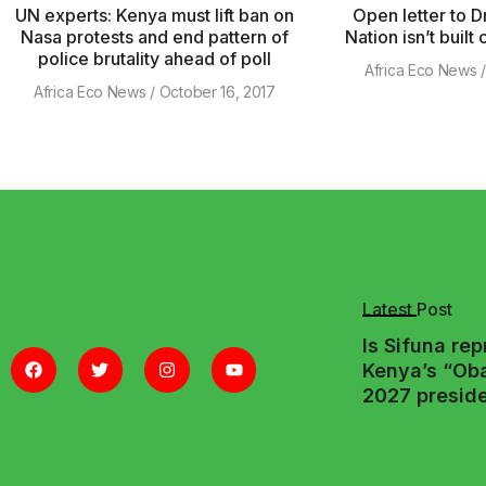
UN experts: Kenya must lift ban on
Open letter to Dr
Nasa protests and end pattern of
Nation isn’t built
police brutality ahead of poll
Africa Eco News
Africa Eco News
October 16, 2017
Latest Post
Is Sifuna re
Kenya’s “Ob
2027 preside