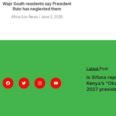
Wajir South residents say President
Ruto has neglected them
Africa Eco News
June 2, 2026
Latest Post
Is Sifuna re
Kenya’s “Ob
2027 preside