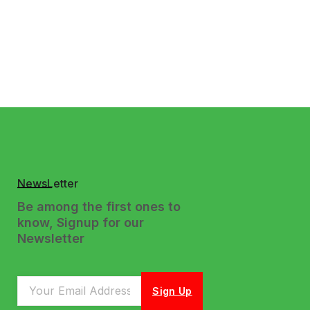
NewsLetter
Be among the first ones to
know, Signup for our
Newsletter
Sign Up