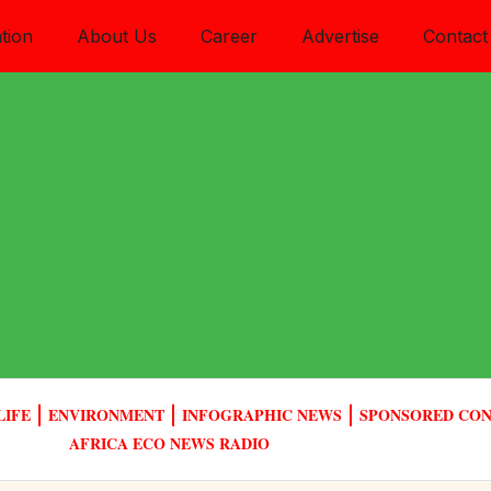
tion
About Us
Career
Advertise
Contact
LIFE
ENVIRONMENT
INFOGRAPHIC NEWS
SPONSORED CO
AFRICA ECO NEWS RADIO