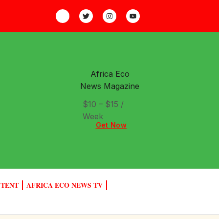
Africa Eco
News Magazine
$10 – $15 /
Week
Get Now
NTENT
AFRICA ECO NEWS TV