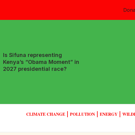
Dona
Is Sifuna representing
Kenya’s “Obama Moment” in
2027 presidential race?
CLIMATE CHANGE
POLLUTION
ENERGY
WILD