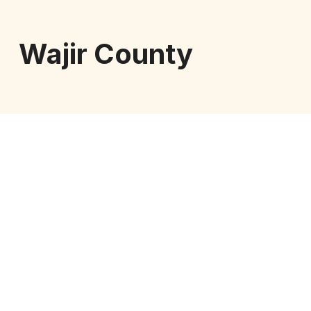
Wajir County