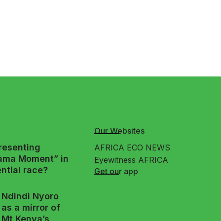
Our Websites
presenting
AFRICA ECO NEWS
ama Moment” in
Eyewitness AFRICA
ntial race?
Get our app
Ndindi Nyoro
as a mirror of
Mt Kenya’s