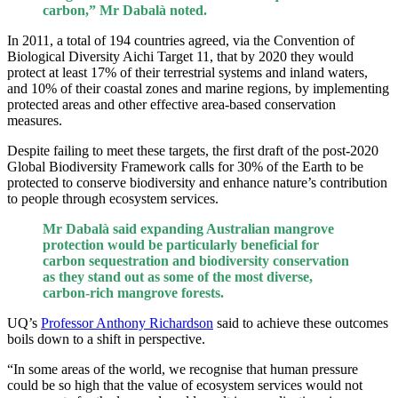
carbon,” Mr Dabalà noted.
In 2011, a total of 194 countries agreed, via the Convention of
Biological Diversity Aichi Target 11, that by 2020 they would
protect at least 17% of their terrestrial systems and inland waters,
and 10% of their coastal zones and marine regions, by implementing
protected areas and other effective area-based conservation
measures.
Despite failing to meet these targets, the first draft of the post-2020
Global Biodiversity Framework calls for 30% of the Earth to be
protected to conserve biodiversity and enhance nature’s contribution
to people through ecosystem services.
Mr Dabalà said expanding Australian mangrove
protection would be particularly beneficial for
carbon sequestration and biodiversity conservation
as they stand out as some of the most diverse,
carbon-rich mangrove forests.
UQ’s
Professor Anthony Richardson
said to achieve these outcomes
boils down to a shift in perspective.
“In some areas of the world, we recognise that human pressure
could be so high that the value of ecosystem services would not