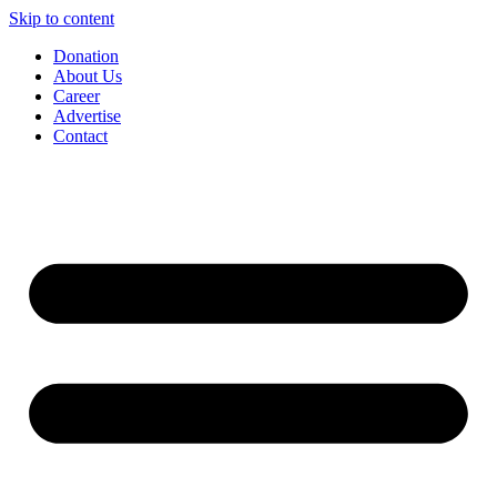
Skip to content
Donation
About Us
Career
Advertise
Contact