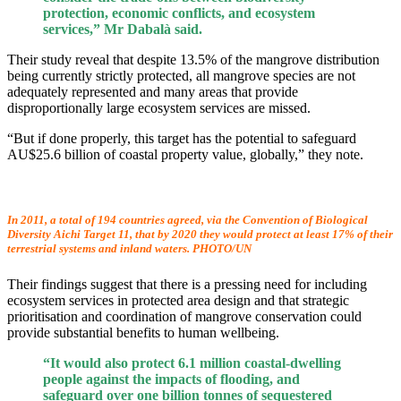
protection, economic conflicts, and ecosystem
services,” Mr Dabalà said.
Their study reveal that despite 13.5% of the mangrove distribution
being currently strictly protected, all mangrove species are not
adequately represented and many areas that provide
disproportionally large ecosystem services are missed.
“But if done properly, this target has the potential to safeguard
AU$25.6 billion of coastal property value, globally,” they note.
In 2011, a total of 194 countries agreed, via the Convention of Biological
Diversity Aichi Target 11, that by 2020 they would protect at least 17% of their
terrestrial systems and inland waters. PHOTO/UN
Their findings suggest that there is a pressing need for including
ecosystem services in protected area design and that strategic
prioritisation and coordination of mangrove conservation could
provide substantial benefits to human wellbeing.
“It would also protect 6.1 million coastal-dwelling
people against the impacts of flooding, and
safeguard over one billion tonnes of sequestered