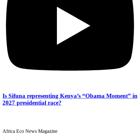
Is Sifuna representing Kenya’s “Obama Moment” in
2027 presidential race?
Africa Eco News Magazine