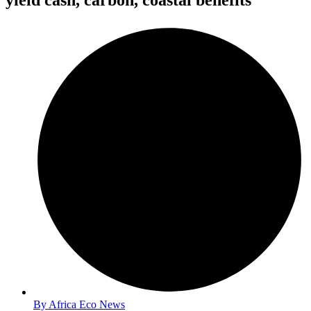
yield cash, carbon, coastal benefits
By
Africa Eco News