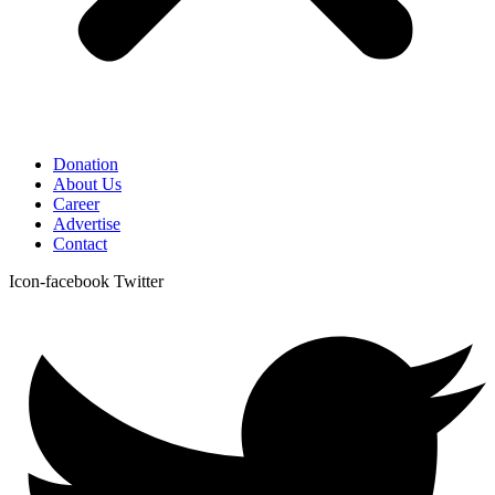
Donation
About Us
Career
Advertise
Contact
Icon-facebook
Twitter