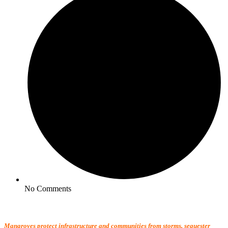
No Comments
Mangroves protect infrastructure and communities from storms, sequester