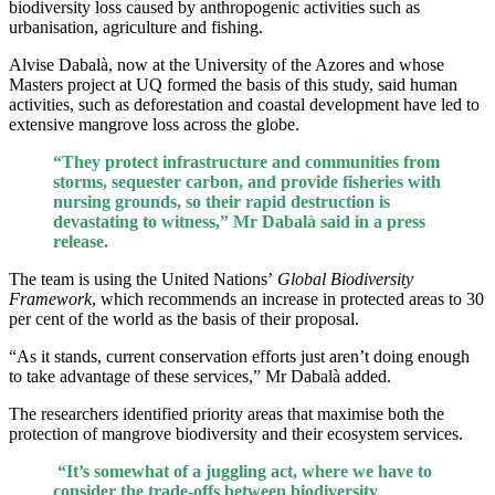
biodiversity loss caused by anthropogenic activities such as
urbanisation, agriculture and fishing.
Alvise Dabalà, now at the University of the Azores and whose
Masters project at UQ formed the basis of this study, said human
activities, such as deforestation and coastal development have led to
extensive mangrove loss across the globe.
“They protect infrastructure and communities from
storms, sequester carbon, and provide fisheries with
nursing grounds, so their rapid destruction is
devastating to witness,” Mr Dabalà said in a press
release.
The team is using the United Nations’
Global Biodiversity
Framework
, which recommends an increase in protected areas to 30
per cent of the world as the basis of their proposal.
“As it stands, current conservation efforts just aren’t doing enough
to take advantage of these services,” Mr Dabalà added.
The researchers identified priority areas that maximise both the
protection of mangrove biodiversity and their ecosystem services.
“It’s somewhat of a juggling act, where we have to
consider the trade-offs between biodiversity