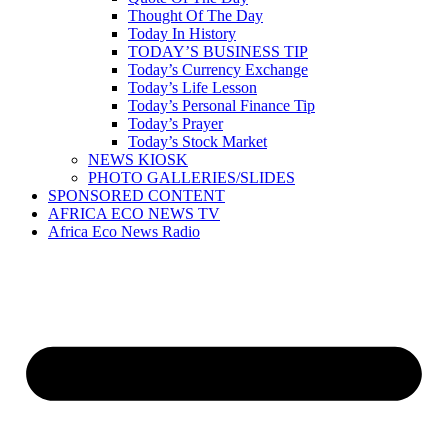
Thought Of The Day
Today In History
TODAY’S BUSINESS TIP
Today’s Currency Exchange
Today’s Life Lesson
Today’s Personal Finance Tip
Today’s Prayer
Today’s Stock Market
NEWS KIOSK
PHOTO GALLERIES/SLIDES
SPONSORED CONTENT
AFRICA ECO NEWS TV
Africa Eco News Radio