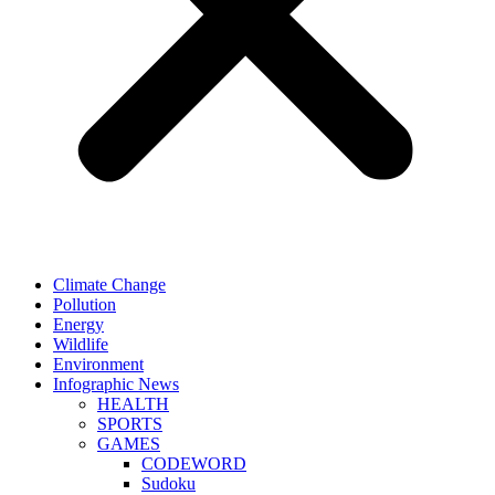
Climate Change
Pollution
Energy
Wildlife
Environment
Infographic News
HEALTH
SPORTS
GAMES
CODEWORD
Sudoku