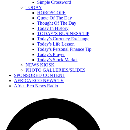
Simple Crossword
TODAY
HOROSCOPE
Quote Of The Day
Thought Of The Day
Today In History
TODAY’S BUSINESS TIP
Today’s Currency Exchange
Today’s Life Lesson
Today’s Personal Finance Tip
Today’s Prayer
Today’s Stock Market
NEWS KIOSK
PHOTO GALLERIES/SLIDES
SPONSORED CONTENT
AFRICA ECO NEWS TV
Africa Eco News Radio