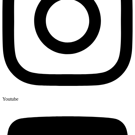
Youtube