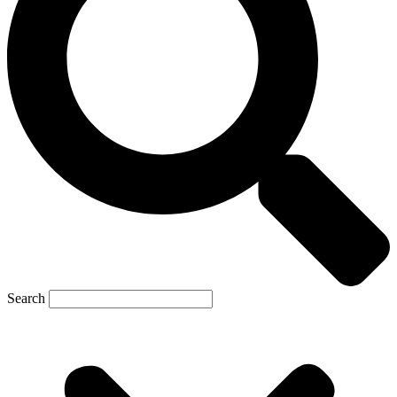
Search