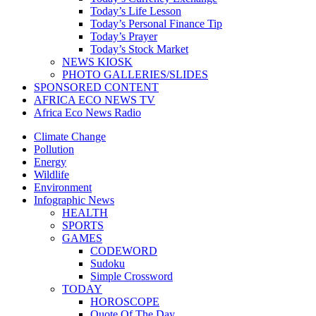
Today’s Life Lesson
Today’s Personal Finance Tip
Today’s Prayer
Today’s Stock Market
NEWS KIOSK
PHOTO GALLERIES/SLIDES
SPONSORED CONTENT
AFRICA ECO NEWS TV
Africa Eco News Radio
Climate Change
Pollution
Energy
Wildlife
Environment
Infographic News
HEALTH
SPORTS
GAMES
CODEWORD
Sudoku
Simple Crossword
TODAY
HOROSCOPE
Quote Of The Day