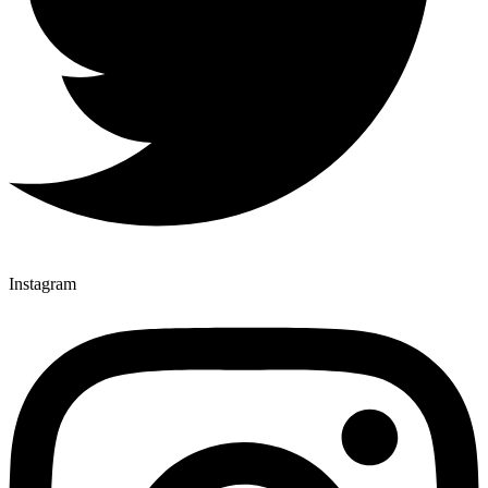
Instagram