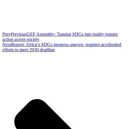
Prev
Previous
GEF Assembly: Turning SDGs into reality require
action across society
Next
Report: Africa’s SDGs progress uneven, requires accelerated
efforts to meet 2030 deadline