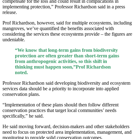
compensate for the loss and could result in complications in
implementing protection,” Professor Richardson said in a press
release.
Prof Richardson, however, said for multiple ecosystems, including
mangroves, we’ve quantified the benefits associated with
considering the services these ecosystems provide – the figures are
undeniable.
“We know that long-term gains from biodiversity
protection are often greater than short-term gains
from anthropogenic activities, so this shift in
thinking must happen soon,”Prof Richardson
noted.
Professor Richardson said developing biodiversity and ecosystem
services data should be a priority to incorporate into applied
conservation plans.
“Implementation of these plans should then follow different
conservation practices that target local communities’ needs
specifically,” he said.
He said moving forward, decision-makers and other stakeholders
need to focus on protected area implementation, management, and
monitoring to provide solid conservation outcomes.