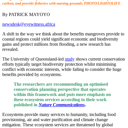
carbon, and provide fisheries with nursing grounds. PHOTO/LIGHTOLIFE
By PATRICK MAYOYO
newsdesk@eyewitness.africa
A shift in the way we think about the benefits mangroves provide to
coastal regions could yield significant economic and biodiversity
gains and protect millions from flooding, a new research has
revealed.
The University of Queensland-led
study
shows current conservation
efforts typically target biodiversity protection whilst minimising
conflict with economic interests, while failing to consider the huge
benefits provided by ecosystems.
The researchers are recommending an optimised
conservation planning perspective that operates
within this framework and puts more emphasis on
these ecosystem services according to their work
published in
Nature Communications
.
Ecosystems provide many services to humanity, including food
provisioning, air and water purification and climate change
mitigation. These ecosystem services are threatened by global