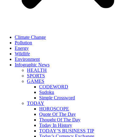
Climate Change
Pollution
Energy
Wildlife
Environment
Infographic News
HEALTH
SPORTS
GAMES
CODEWORD
Sudoku
Simple Crossword
TODAY
HOROSCOPE
Quote Of The Day
Thought Of The Day
Today In History
TODAY’S BUSINESS TIP
Today’s Currency Exchange