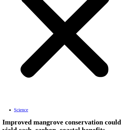
Science
Improved mangrove conservation could