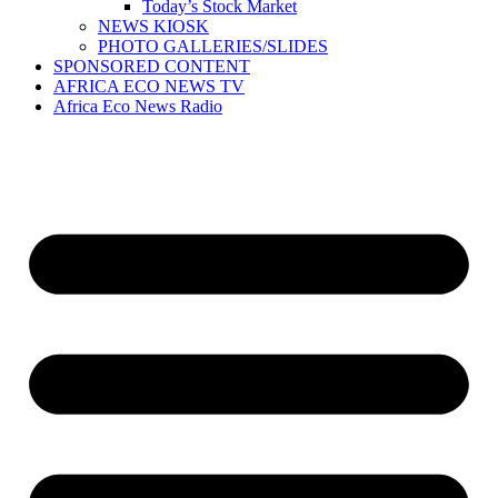
Today’s Stock Market
NEWS KIOSK
PHOTO GALLERIES/SLIDES
SPONSORED CONTENT
AFRICA ECO NEWS TV
Africa Eco News Radio