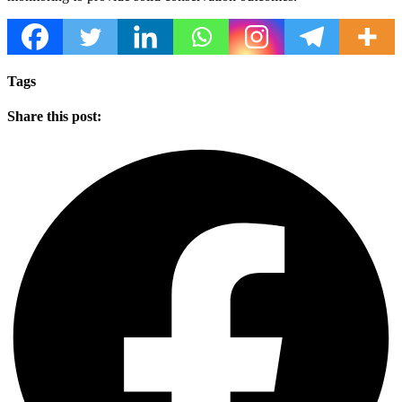
Tags
Share this post: