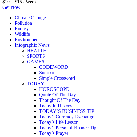
$10 – $15 / Week
Get Now
Climate Change
Pollution
Energy
Wildlife
Environment
Infographic News
HEALTH
SPORTS
GAMES
CODEWORD
Sudoku
Simple Crossword
TODAY
HOROSCOPE
Quote Of The Day
Thought Of The Day
Today In History
TODAY’S BUSINESS TIP
Today’s Currency Exchange
Today’s Life Lesson
Today’s Personal Finance Tip
Today’s Prayer