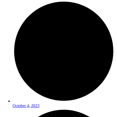
October 4, 2023