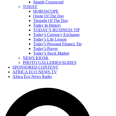
Simple Crossword
TODAY
HOROSCOPE
Quote Of The Day
Thought Of The Day
Today In History
TODAY’S BUSINESS TIP
Today’s Currency Exchange
Today’s Life Lesson
Today’s Personal Finance Tip
Today’s Prayer
Today’s Stock Market
NEWS KIOSK
PHOTO GALLERIES/SLIDES
SPONSORED CONTENT
AFRICA ECO NEWS TV
Africa Eco News Radio