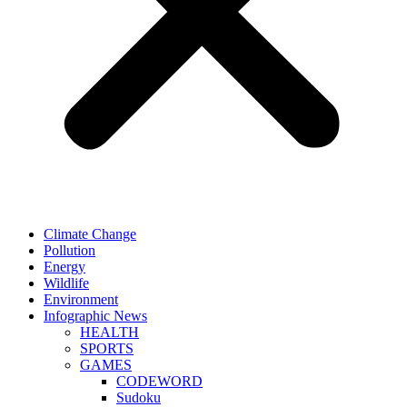
Climate Change
Pollution
Energy
Wildlife
Environment
Infographic News
HEALTH
SPORTS
GAMES
CODEWORD
Sudoku