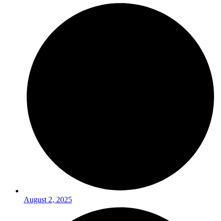
August 2, 2025