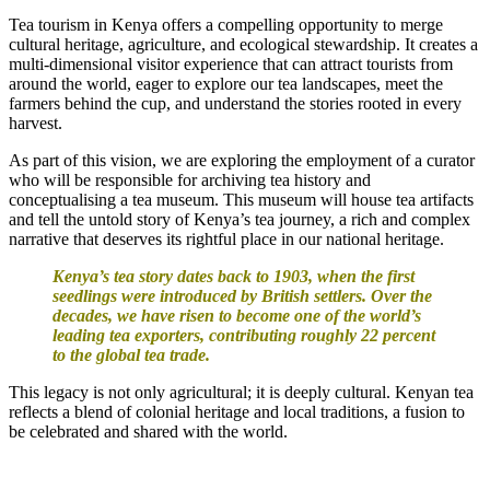
Tea tourism in Kenya offers a compelling opportunity to merge
cultural heritage, agriculture, and ecological stewardship. It creates a
multi-dimensional visitor experience that can attract tourists from
around the world, eager to explore our tea landscapes, meet the
farmers behind the cup, and understand the stories rooted in every
harvest.
As part of this vision, we are exploring the employment of a curator
who will be responsible for archiving tea history and
conceptualising a tea museum. This museum will house tea artifacts
and tell the untold story of Kenya’s tea journey, a rich and complex
narrative that deserves its rightful place in our national heritage.
Kenya’s tea story dates back to 1903, when the first
seedlings were introduced by British settlers. Over the
decades, we have risen to become one of the world’s
leading tea exporters, contributing roughly 22 percent
to the global tea trade.
This legacy is not only agricultural; it is deeply cultural. Kenyan tea
reflects a blend of colonial heritage and local traditions, a fusion to
be celebrated and shared with the world.