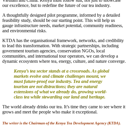
Vietnam and China. Kenya must follow suit, not just to showcase
our excellence, but to redefine the future of our tea industry.
A thoughtfully designed pilot programme, informed by a detailed
feasibility study, should be our starting point. This will help us
gauge infrastructure needs, market potential, community readiness,
and environmental risks.
KTDA has the organisational framework, networks, and credibility
to lead this transformation. With strategic partnerships, including
government tourism agencies, conservation NGOs, local
communities, and international tour operators, we can develop a
dynamic ecosystem where tea, energy, culture, and nature converge.
Kenya’s tea sector stands at a crossroads. As global
markets evolve and climate challenges mount, we
must future-proof our industry. Tea and energy
tourism are not distractions; they are natural
extensions of what we already do, growing world-
class tea while stewarding our land and heritage.
The world already drinks our tea. It’s time they came to see where it
grows and meet the people who make it exceptional.
The writer is the Chairman of the Kenya Tea Development Agency (KTDA).