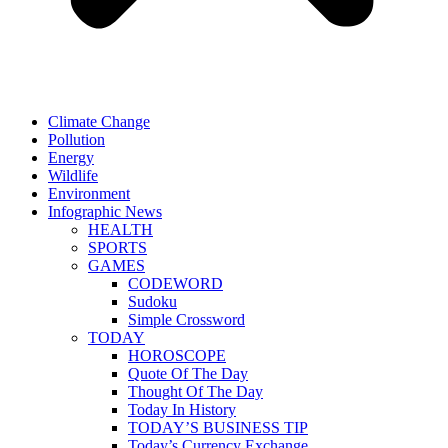
Climate Change
Pollution
Energy
Wildlife
Environment
Infographic News
HEALTH
SPORTS
GAMES
CODEWORD
Sudoku
Simple Crossword
TODAY
HOROSCOPE
Quote Of The Day
Thought Of The Day
Today In History
TODAY’S BUSINESS TIP
Today’s Currency Exchange