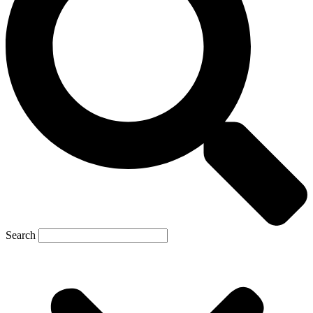
Search