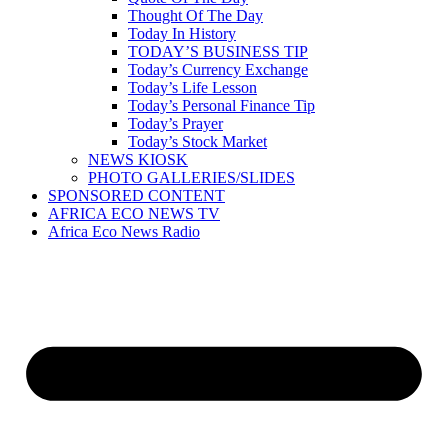
Thought Of The Day
Today In History
TODAY’S BUSINESS TIP
Today’s Currency Exchange
Today’s Life Lesson
Today’s Personal Finance Tip
Today’s Prayer
Today’s Stock Market
NEWS KIOSK
PHOTO GALLERIES/SLIDES
SPONSORED CONTENT
AFRICA ECO NEWS TV
Africa Eco News Radio