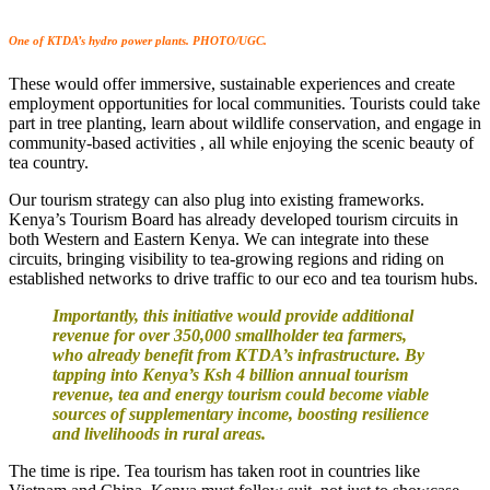
One of KTDA’s hydro power plants. PHOTO/UGC.
These would offer immersive, sustainable experiences and create
employment opportunities for local communities. Tourists could take
part in tree planting, learn about wildlife conservation, and engage in
community-based activities , all while enjoying the scenic beauty of
tea country.
Our tourism strategy can also plug into existing frameworks.
Kenya’s Tourism Board has already developed tourism circuits in
both Western and Eastern Kenya. We can integrate into these
circuits, bringing visibility to tea-growing regions and riding on
established networks to drive traffic to our eco and tea tourism hubs.
Importantly, this initiative would provide additional
revenue for over 350,000 smallholder tea farmers,
who already benefit from KTDA’s infrastructure. By
tapping into Kenya’s Ksh 4 billion annual tourism
revenue, tea and energy tourism could become viable
sources of supplementary income, boosting resilience
and livelihoods in rural areas.
The time is ripe. Tea tourism has taken root in countries like