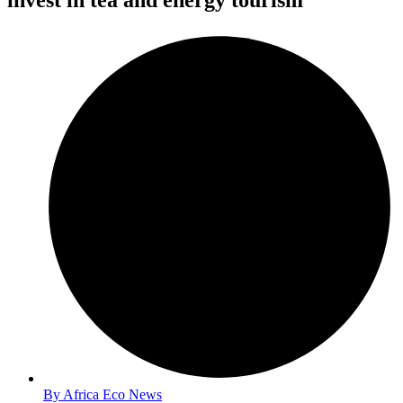
invest in tea and energy tourism
By
Africa Eco News