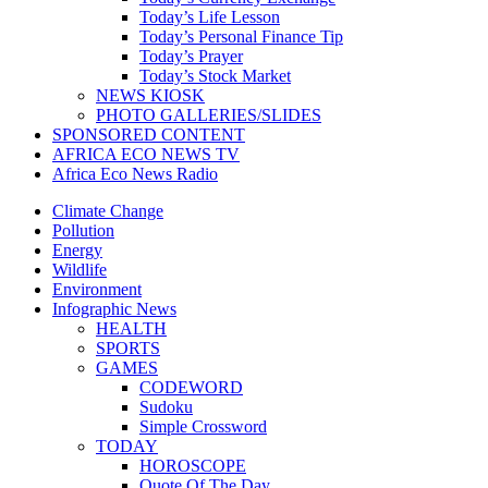
Today’s Life Lesson
Today’s Personal Finance Tip
Today’s Prayer
Today’s Stock Market
NEWS KIOSK
PHOTO GALLERIES/SLIDES
SPONSORED CONTENT
AFRICA ECO NEWS TV
Africa Eco News Radio
Climate Change
Pollution
Energy
Wildlife
Environment
Infographic News
HEALTH
SPORTS
GAMES
CODEWORD
Sudoku
Simple Crossword
TODAY
HOROSCOPE
Quote Of The Day