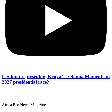
Is Sifuna representing Kenya’s “Obama Moment” in
2027 presidential race?
Africa Eco News Magazine