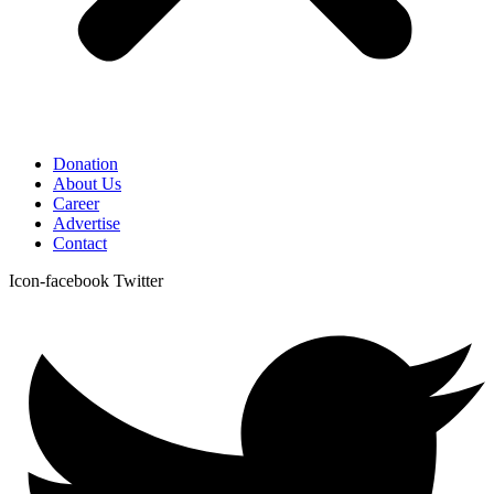
Donation
About Us
Career
Advertise
Contact
Icon-facebook
Twitter