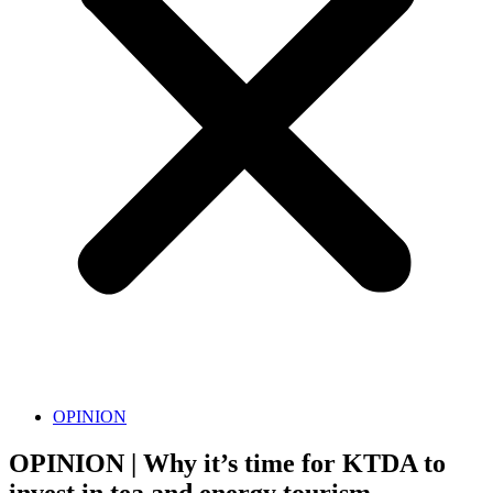
OPINION
OPINION | Why it’s time for KTDA to