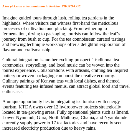
A tea picker in a tea plantation in Kericho. PHOTO/UGC
Imagine guided tours through lush, rolling tea gardens in the
highlands, where visitors can witness first-hand the meticulous
processes of cultivation and plucking. From withering to
fermentation, drying to packaging, tourists can follow the leaf’s
journey from bush to cup. For the tea connoisseur, curated tastings
and brewing technique workshops offer a delightful exploration of
flavour and craftsmanship.
Cultural integration is another exciting prospect. Traditional tea
ceremonies, storytelling, and local music can be woven into the
tourist experience. Collaborations with artisans, crafting tea-inspired
pottery or woven packaging can boost the creative economy.
Culinary pairings of Kenyan teas with local dishes, and themed
events featuring tea-infused menus, can attract global food and travel
enthusiasts.
A unique opportunity lies in integrating tea tourism with energy
tourism. KTDA owns over 12 hydropower projects strategically
located in tea-growing areas. Fully operational plants such as Imenti,
Lower Nyamindi, Gura, North Mathioya, Chania, and Nyambunde
currently supply power to 17 tea factories and have recently seen
increased electricity production due to heavy rains.