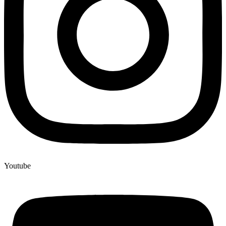
Youtube