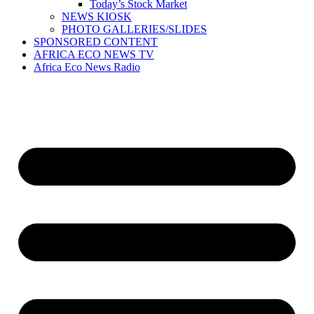
Today’s Stock Market
NEWS KIOSK
PHOTO GALLERIES/SLIDES
SPONSORED CONTENT
AFRICA ECO NEWS TV
Africa Eco News Radio