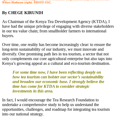
Wilson Muthaura (right). PHOTO UGC.
By CHEGE KIRUNDI
As Chairman of the Kenya Tea Development Agency (KTDA), I
have had the unique privilege of engaging with diverse stakeholders
in our tea value chain; from smallholder farmers to international
buyers.
Over time, one reality has become increasingly clear: to ensure the
long-term sustainability of our industry, we must innovate and
diversify. One promising path lies in tea tourism, a sector that not
only complements our core agricultural enterprise but also taps into
Kenya’s growing appeal as a cultural and eco-tourism destination.
For some time now, I have been reflecting deeply on
how tea tourism can bolster our sector’s sustainability
and broaden our economic base. I strongly believe the
time has come for KTDA to consider strategic
investments in this area.
In fact, I would encourage the Tea Research Foundation to
undertake a comprehensive study to help us understand the
opportunities, challenges, and roadmap for integrating tea tourism
into our national strategy.