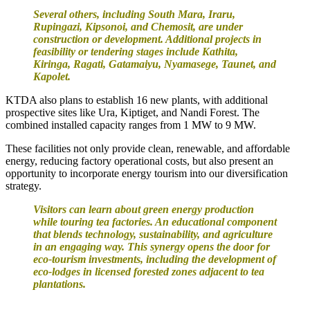
Several others, including South Mara, Iraru,
Rupingazi, Kipsonoi, and Chemosit, are under
construction or development. Additional projects in
feasibility or tendering stages include Kathita,
Kiringa, Ragati, Gatamaiyu, Nyamasege, Taunet, and
Kapolet.
KTDA also plans to establish 16 new plants, with additional
prospective sites like Ura, Kiptiget, and Nandi Forest. The
combined installed capacity ranges from 1 MW to 9 MW.
These facilities not only provide clean, renewable, and affordable
energy, reducing factory operational costs, but also present an
opportunity to incorporate energy tourism into our diversification
strategy.
Visitors can learn about green energy production
while touring tea factories. An educational component
that blends technology, sustainability, and agriculture
in an engaging way. This synergy opens the door for
eco-tourism investments, including the development of
eco-lodges in licensed forested zones adjacent to tea
plantations.