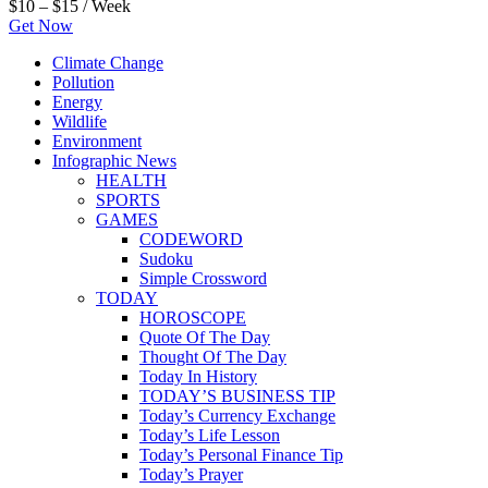
$10 – $15 / Week
Get Now
Climate Change
Pollution
Energy
Wildlife
Environment
Infographic News
HEALTH
SPORTS
GAMES
CODEWORD
Sudoku
Simple Crossword
TODAY
HOROSCOPE
Quote Of The Day
Thought Of The Day
Today In History
TODAY’S BUSINESS TIP
Today’s Currency Exchange
Today’s Life Lesson
Today’s Personal Finance Tip
Today’s Prayer