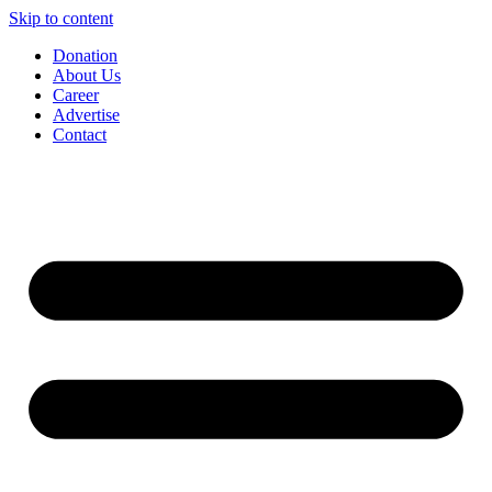
Skip to content
Donation
About Us
Career
Advertise
Contact