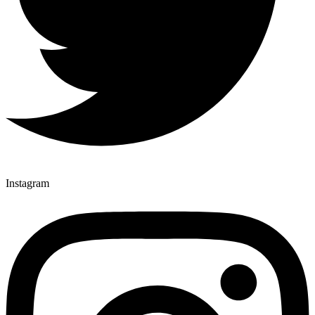
Instagram