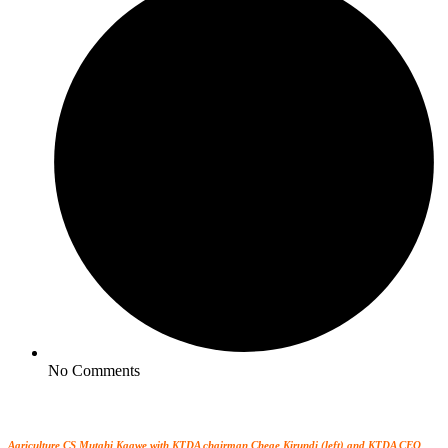
No Comments
Agriculture CS Mutahi Kagwe with KTDA chairman Chege Kirundi (left) and KTDA CEO