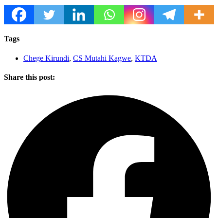
Tags
Chege Kirundi
,
CS Mutahi Kagwe
,
KTDA
Share this post: