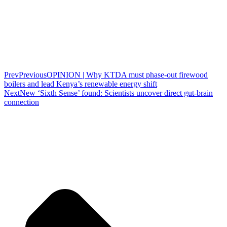
Prev
Previous
OPINION | Why KTDA must phase-out firewood
boilers and lead Kenya’s renewable energy shift
Next
New ‘Sixth Sense’ found: Scientists uncover direct gut-brain
connection