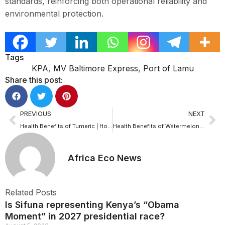
standards, reinforcing both operational reliability and
environmental protection.
Tags
KPA
,
MV Baltimore Express
,
Port of Lamu
Share this post:
PREVIOUS
NEXT
Health Benefits of Tumeric | How turmeric can easily transform one’s health
Health Benefits of Watermelon|Experts reveal the surprising health power of watermelon
Africa Eco News
Related Posts
Is Sifuna representing Kenya’s “Obama
Moment” in 2027 presidential race?