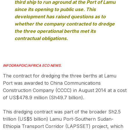
third ship to run aground at the Port of Lamu
since its opening to public use. This
development has raised questions as to
whether the company contracted to dredge
the three operational berths met its
contractual obligations.
INFOGRAPGIC/AFRICA ECO NEWS.
The contract for dredging the three berths at Lamu
Port was awarded to China Communications
Construction Company (CCCC) in August 2014 at a cost
of US$478.9 million (Sh49.7 billion).
This dredging contract was part of the broader Sh2.5
trillion (US$5 billion) Lamu Port-Southern Sudan-
Ethiopia Transport Corridor (LAPSSET) project, which