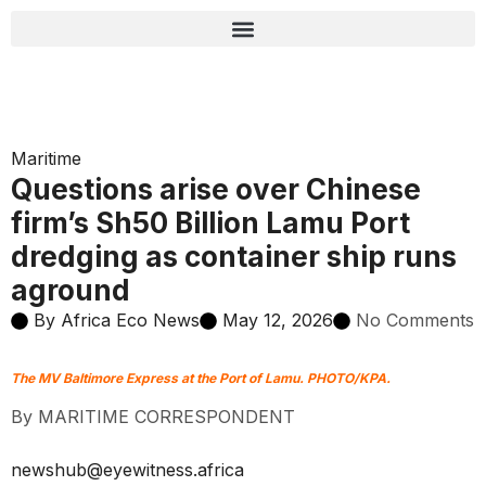
Maritime
Questions arise over Chinese
firm’s Sh50 Billion Lamu Port
dredging as container ship runs
aground
By
Africa Eco News
May 12, 2026
No Comments
The MV Baltimore Express at the Port of Lamu. PHOTO/KPA.
By MARITIME CORRESPONDENT
newshub@eyewitness.africa