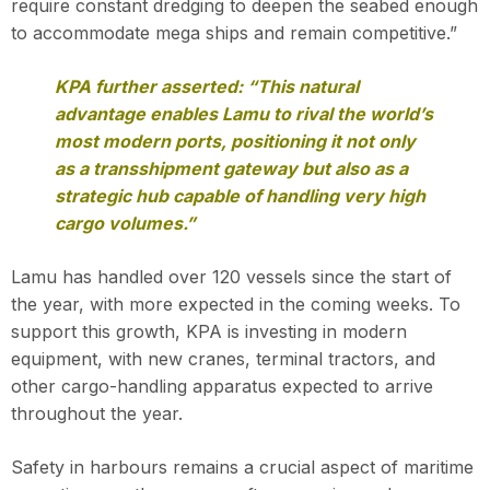
require constant dredging to deepen the seabed enough
to accommodate mega ships and remain competitive.”
KPA further asserted: “This natural
advantage enables Lamu to rival the world’s
most modern ports, positioning it not only
as a transshipment gateway but also as a
strategic hub capable of handling very high
cargo volumes.”
Lamu has handled over 120 vessels since the start of
the year, with more expected in the coming weeks. To
support this growth, KPA is investing in modern
equipment, with new cranes, terminal tractors, and
other cargo-handling apparatus expected to arrive
throughout the year.
Safety in harbours remains a crucial aspect of maritime