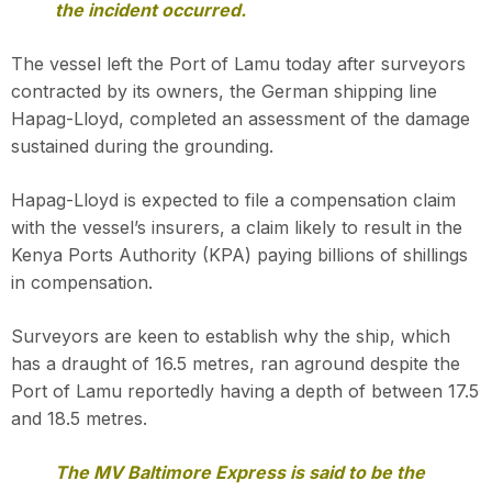
the incident occurred.
The vessel left the Port of Lamu today after surveyors
contracted by its owners, the German shipping line
Hapag-Lloyd, completed an assessment of the damage
sustained during the grounding.
Hapag-Lloyd is expected to file a compensation claim
with the vessel’s insurers, a claim likely to result in the
Kenya Ports Authority (KPA) paying billions of shillings
in compensation.
Surveyors are keen to establish why the ship, which
has a draught of 16.5 metres, ran aground despite the
Port of Lamu reportedly having a depth of between 17.5
and 18.5 metres.
The MV Baltimore Express is said to be the