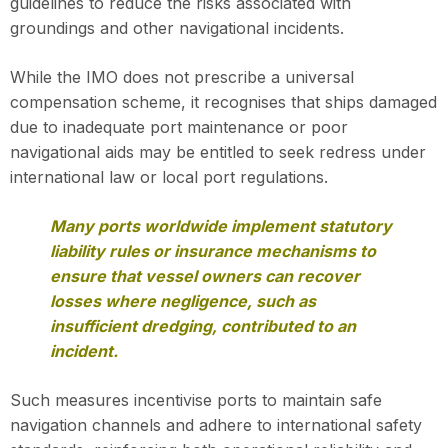
guidelines to reduce the risks associated with
groundings and other navigational incidents.
While the IMO does not prescribe a universal
compensation scheme, it recognises that ships damaged
due to inadequate port maintenance or poor
navigational aids may be entitled to seek redress under
international law or local port regulations.
Many ports worldwide implement statutory
liability rules or insurance mechanisms to
ensure that vessel owners can recover
losses where negligence, such as
insufficient dredging, contributed to an
incident.
Such measures incentivise ports to maintain safe
navigation channels and adhere to international safety