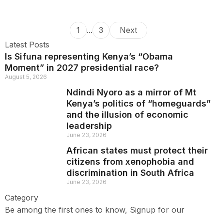
1
...
3
Next
Latest Posts
Is Sifuna representing Kenya’s “Obama
Moment” in 2027 presidential race?
August 5, 2026
Ndindi Nyoro as a mirror of Mt
Kenya’s politics of “homeguards”
and the illusion of economic
leadership
June 23, 2026
African states must protect their
citizens from xenophobia and
discrimination in South Africa
June 23, 2026
Category
Be among the first ones to know, Signup for our