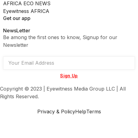
AFRICA ECO NEWS
Eyewitness AFRICA
Get our app
NewsLetter
Be among the first ones to know, Signup for our
Newsletter
Sign Up
Copyright © 2023 | Eyewitness Media Group LLC | All
Rights Reserved.
Privacy & Policy
Help
Terms