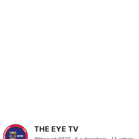
THE EYE TV