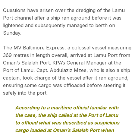
Questions have arisen over the dredging of the Lamu
Port channel after a ship ran aground before it was
lightened and subsequently managed to berth on
Sunday.
The MV Baltimore Express, a colossal vessel measuring
369 metres in length overall, arrived at Lamu Port from
Oman’s Salalah Port. KPA’s General Manager at the
Port of Lamu, Capt. Abdulaziz Mzee, who is also a ship
captain, took charge of the vessel after it ran aground,
ensuring some cargo was offloaded before steering it
safely into the port.
According to a maritime official familiar with
the case, the ship called at the Port of Lamu
to offload what was described as suspicious
cargo loaded at Oman’s Salalah Port when