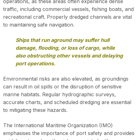
operations, as these areas often experience dense
traffic, including commercial vessels, fishing boats, and
recreational craft. Properly dredged channels are vital
to maintaining safe navigation.
Ships that run aground may suffer hull
damage, flooding, or loss of cargo, while
also obstructing other vessels and delaying
port operations.
Environmental risks are also elevated, as groundings
can result in oil spills or the disruption of sensitive
marine habitats. Regular hydrographic surveys,
accurate charts, and scheduled dredging are essential
to mitigating these hazards.
The International Maritime Organization (IMO)
emphasises the importance of port safety and provides