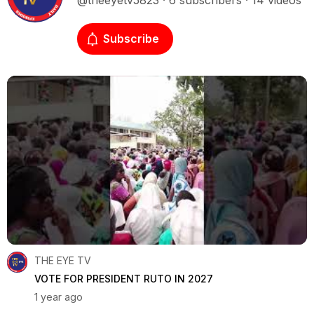
@theeyetv5823 · 6 subscribers · 14 videos
Subscribe
THE EYE TV
VOTE FOR PRESIDENT RUTO IN 2027
1 year ago