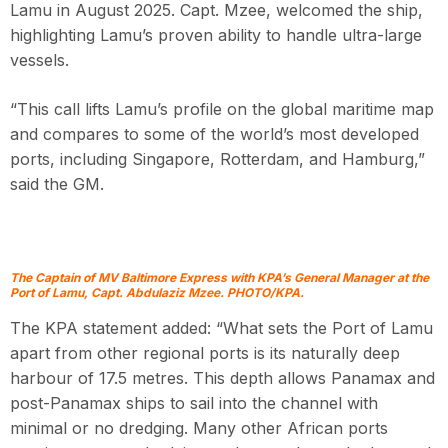
Lamu in August 2025. Capt. Mzee, welcomed the ship,
highlighting Lamu’s proven ability to handle ultra-large
vessels.
“This call lifts Lamu’s profile on the global maritime map
and compares to some of the world’s most developed
ports, including Singapore, Rotterdam, and Hamburg,”
said the GM.
The Captain of MV Baltimore Express with KPA’s General Manager at the
Port of Lamu, Capt. Abdulaziz Mzee. PHOTO/KPA.
The KPA statement added: “What sets the Port of Lamu
apart from other regional ports is its naturally deep
harbour of 17.5 metres. This depth allows Panamax and
post-Panamax ships to sail into the channel with
minimal or no dredging. Many other African ports