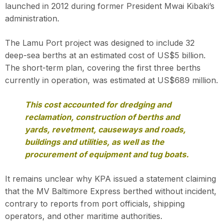
launched in 2012 during former President Mwai Kibaki’s
administration.
The Lamu Port project was designed to include 32
deep-sea berths at an estimated cost of US$5 billion.
The short-term plan, covering the first three berths
currently in operation, was estimated at US$689 million.
This cost accounted for dredging and
reclamation, construction of berths and
yards, revetment, causeways and roads,
buildings and utilities, as well as the
procurement of equipment and tug boats.
It remains unclear why KPA issued a statement claiming
that the MV Baltimore Express berthed without incident,
contrary to reports from port officials, shipping
operators, and other maritime authorities.