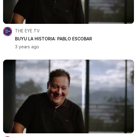
THE EYE TV
BUYU LA HISTORIA: PABLO ESCOBAR
3 years ago