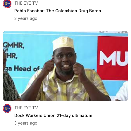
THE EYE TV
Pablo Escobar: The Colombian Drug Baron
3 years ago
THE EYE TV
Dock Workers Union 21-day ultimatum
3 years ago