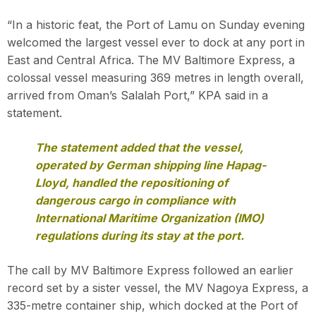
“In a historic feat, the Port of Lamu on Sunday evening
welcomed the largest vessel ever to dock at any port in
East and Central Africa. The MV Baltimore Express, a
colossal vessel measuring 369 metres in length overall,
arrived from Oman’s Salalah Port,” KPA said in a
statement.
The statement added that the vessel,
operated by German shipping line Hapag-
Lloyd, handled the repositioning of
dangerous cargo in compliance with
International Maritime Organization (IMO)
regulations during its stay at the port.
The call by MV Baltimore Express followed an earlier
record set by a sister vessel, the MV Nagoya Express, a
335-metre container ship, which docked at the Port of