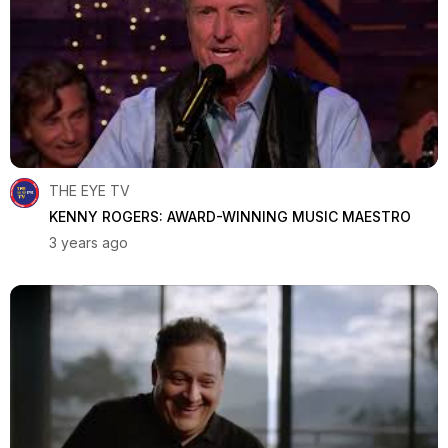
THE EYE TV
KENNY ROGERS: AWARD-WINNING MUSIC MAESTRO
3 years ago