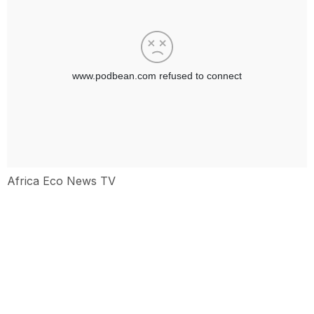
Africa Eco News TV