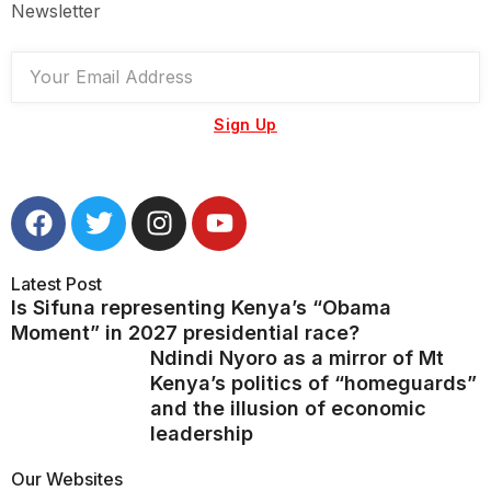
Newsletter
Sign Up
Latest Post
Is Sifuna representing Kenya’s “Obama
Moment” in 2027 presidential race?
Ndindi Nyoro as a mirror of Mt
Kenya’s politics of “homeguards”
and the illusion of economic
leadership
Our Websites