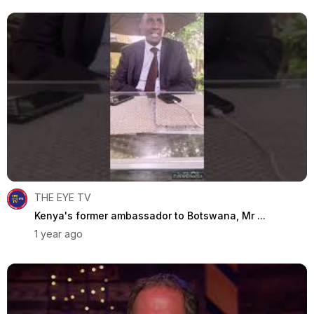
THE EYE TV
Kenya's former ambassador to Botswana, Mr ...
1 year ago