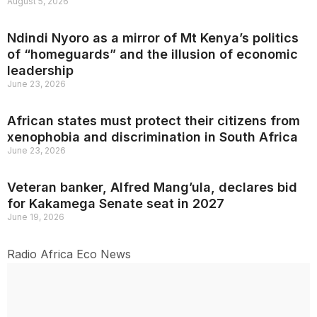
August 5, 2026
Ndindi Nyoro as a mirror of Mt Kenya’s politics
of “homeguards” and the illusion of economic
leadership
June 23, 2026
African states must protect their citizens from
xenophobia and discrimination in South Africa
June 23, 2026
Veteran banker, Alfred Mang’ula, declares bid
for Kakamega Senate seat in 2027
June 19, 2026
Radio Africa Eco News