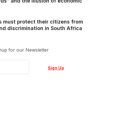
ds” and the illusion of economic
s must protect their citizens from
d discrimination in South Africa
nup for our Newsletter
Sign Up