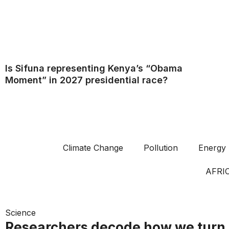
Is Sifuna representing Kenya’s “Obama
Moment” in 2027 presidential race?
Climate Change
Pollution
Energy
AFRI
Science
Researchers decode how we turn