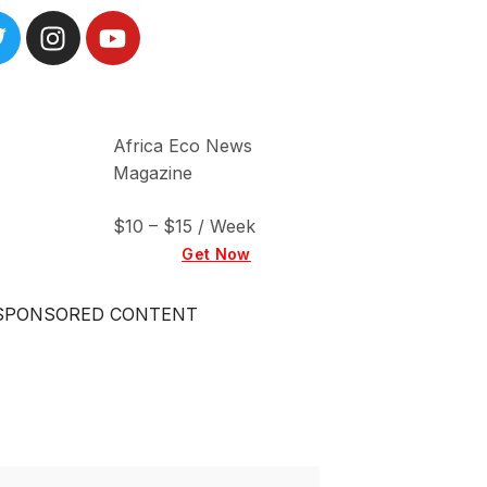
Africa Eco News
Magazine
$10 – $15 / Week
Get Now
SPONSORED CONTENT