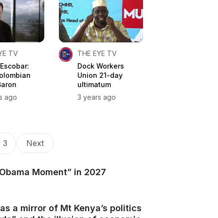
YE TV
THE EYE TV
 Escobar:
Dock Workers
olombian
Union 21-day
Baron
ultimatum
s ago
3 years ago
3
Next
 “Obama Moment” in 2027
as a mirror of Mt Kenya’s politics