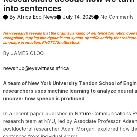
into sentences
By
Africa Eco News
July 14, 2025
No Comments
New research reveals that the brain’s handling of sentence formation goes
recognition, tapping into dynamic and syntax-specific activity that resha
language production. PHOTO/Shutterstock.
By JAMES OLOO
newshub@eyewitness.africa
A team of
New York University Tandon School of Engin
researchers uses machine learning to analyze neural a
uncover how speech is produced.
In a recent paper published in
Nature Communications P
research team at NYU, led by Associate Professor Adeen
postdoctoral researcher Adam Morgan, explored how the
sentences from individual words.