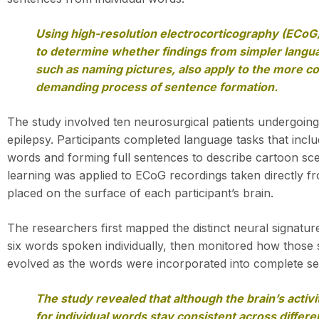
Using high-resolution electrocorticography (ECoG
to determine whether findings from simpler langu
such as naming pictures, also apply to the more co
demanding process of sentence formation.
The study involved ten neurosurgical patients undergoing
epilepsy. Participants completed language tasks that inclu
words and forming full sentences to describe cartoon sc
learning was applied to ECoG recordings taken directly f
placed on the surface of each participant’s brain.
The researchers first mapped the distinct neural signatur
six words spoken individually, then monitored how those
evolved as the words were incorporated into complete s
The study revealed that although the brain’s activi
for individual words stay consistent across differ