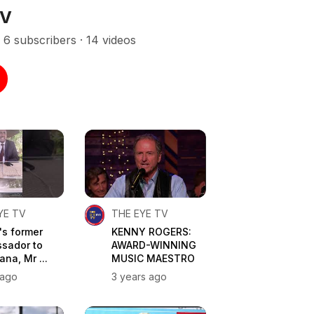
TV
6 subscribers · 14 videos
YE TV
THE EYE TV
's former
KENNY ROGERS:
sador to
AWARD-WINNING
na, Mr ...
MUSIC MAESTRO
 ago
3 years ago