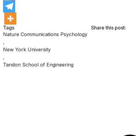
Tags
Share this post:
Nature Communications Psychology
,
New York University
,
Tandon School of Engineering