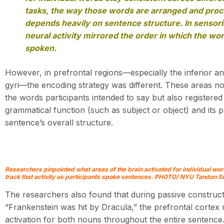
tasks, the way those words are arranged and pro
depends heavily on sentence structure. In sensor
neural activity mirrored the order in which the w
spoken.
However, in prefrontal regions—especially the inferior an
gyri—the encoding strategy was different. These areas n
the words participants intended to say but also registere
grammatical function (such as subject or object) and its p
sentence’s overall structure.
Researchers pinpointed what areas of the brain activated for individual wor
track that activity as participants spoke sentences. PHOTO/ NYU Tandon Sc
The researchers also found that during passive construct
“Frankenstein was hit by Dracula,” the prefrontal cortex
activation for both nouns throughout the entire sentence