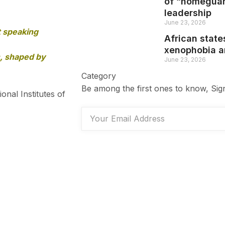
of “homeguar
leadership
June 23, 2026
t speaking
African state
xenophobia an
s, shaped by
June 23, 2026
Category
Be among the first ones to know, Sig
nal Institutes of