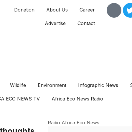
Donation
About Us
Career
Advertise
Contact
Wildlife
Environment
Infographic News
CA ECO NEWS TV
Africa Eco News Radio
Radio Africa Eco News
 thoughts