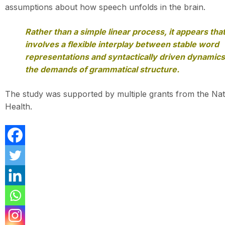
assumptions about how speech unfolds in the brain.
Rather than a simple linear process, it appears tha
involves a flexible interplay between stable word
representations and syntactically driven dynamic
the demands of grammatical structure.
The study was supported by multiple grants from the Natio
Health.