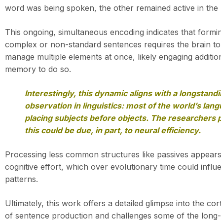
word was being spoken, the other remained active in the 
This ongoing, simultaneous encoding indicates that formi
complex or non-standard sentences requires the brain to
manage multiple elements at once, likely engaging additio
memory to do so.
Interestingly, this dynamic aligns with a longstand
observation in linguistics: most of the world’s lan
placing subjects before objects. The researchers 
this could be due, in part, to neural efficiency.
Processing less common structures like passives appea
cognitive effort, which over evolutionary time could infl
patterns.
Ultimately, this work offers a detailed glimpse into the co
of sentence production and challenges some of the long-