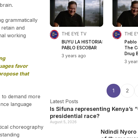
brain.
ng grammatically
 retain and
THE EYE TV
THE E
nal working
BUYU LA HISTORIA:
Pablo
PABLO ESCOBAR
The C
Drug 
3 years ago
ing
3 year
guages favor
propose that
1
2
rs to demand more
Latest Posts
uence language
Is Sifuna representing Kenya’s
presidential race?
August 5, 2026
rtical choreography
Ndindi Nyoro 
standing