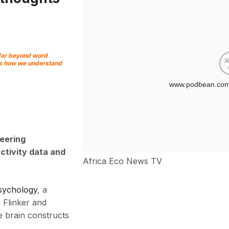
 far beyond word
pes how we understand
eering
ctivity data and
Africa Eco News TV
sychology
, a
 Flinker and
 brain constructs