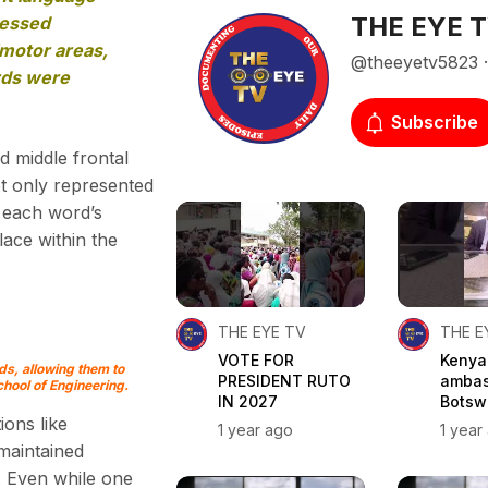
THE EYE 
cessed
imotor areas,
@theeyetv5823 · 
ords were
Subscribe
d middle frontal
ot only represented
d each word’s
lace within the
THE EYE TV
THE E
VOTE FOR
Kenya
ds, allowing them to
PRESIDENT RUTO
ambas
hool of Engineering.
IN 2027
Botswa
ions like
1 year ago
1 year
 maintained
. Even while one