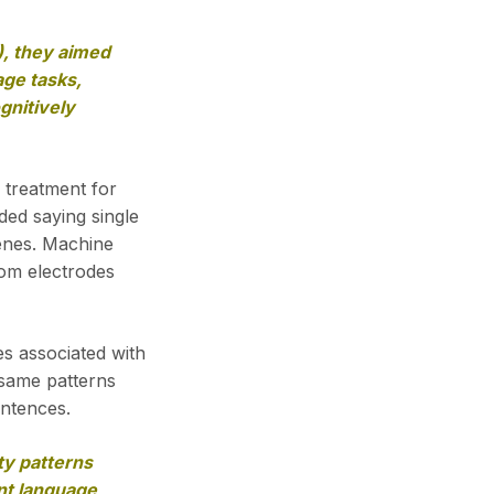
), they aimed
age tasks,
gnitively
 treatment for
ded saying single
enes. Machine
rom electrodes
es associated with
 same patterns
entences.
ty patterns
ent language