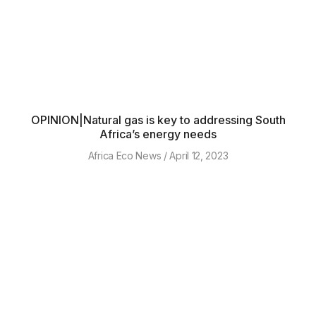
OPINION|Natural gas is key to addressing South
Africa’s energy needs
Africa Eco News
April 12, 2023