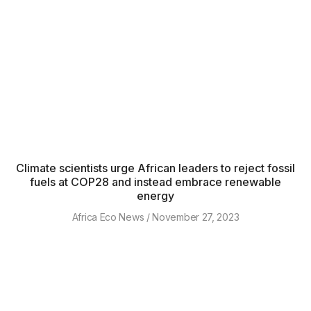
Climate scientists urge African leaders to reject fossil
fuels at COP28 and instead embrace renewable
energy
Africa Eco News
November 27, 2023