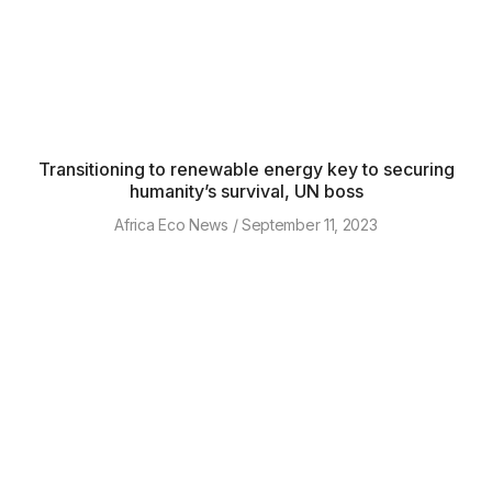
Transitioning to renewable energy key to securing
humanity’s survival, UN boss
Africa Eco News
September 11, 2023