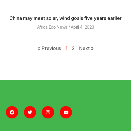
China may meet solar, wind goals five years earlier
Africa Eco News
April 4, 2023
« Previous
1
2
Next »