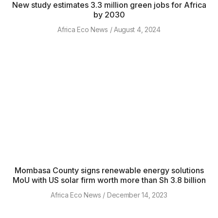
New study estimates 3.3 million green jobs for Africa
by 2030
Africa Eco News
August 4, 2024
Mombasa County signs renewable energy solutions
MoU with US solar firm worth more than Sh 3.8 billion
Africa Eco News
December 14, 2023