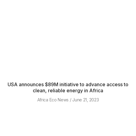
USA announces $89M initiative to advance access to
clean, reliable energy in Africa
Africa Eco News
June 21, 2023