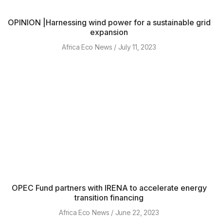
OPINION |Harnessing wind power for a sustainable grid
expansion
Africa Eco News
July 11, 2023
OPEC Fund partners with IRENA to accelerate energy
transition financing
Africa Eco News
June 22, 2023