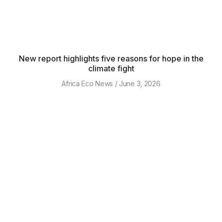
New report highlights five reasons for hope in the
climate fight
Africa Eco News
June 3, 2026