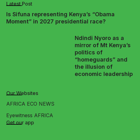
Latest Post
Is Sifuna representing Kenya’s “Obama
Moment” in 2027 presidential race?
Ndindi Nyoro as a
mirror of Mt Kenya’s
politics of
“homeguards” and
the illusion of
economic leadership
Our Websites
AFRICA ECO NEWS
Eyewitness AFRICA
Get our app