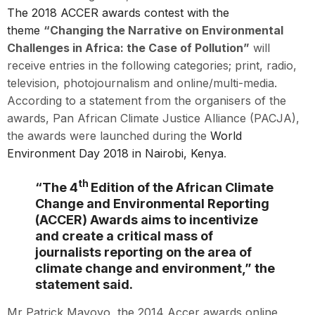
The 2018 ACCER awards contest with the
theme
“Changing the Narrative on Environmental
Challenges in Africa: the Case of Pollution”
will
receive entries in the following categories; print, radio,
television, photojournalism and online/multi-media.
According to a statement from the organisers of the
awards, Pan African Climate Justice Alliance (PACJA),
the awards were launched during the
World
Environment Day 2018 in Nairobi, Kenya
.
th
“The 4
Edition of the African Climate
Change and Environmental Reporting
(ACCER) Awards aims to incentivize
and create a critical mass of
journalists reporting on the area of
climate change and environment,” the
statement said.
Mr Patrick Mayoyo, the 2014 Accer awards online