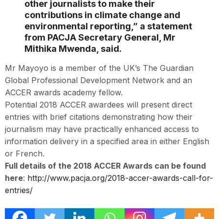
other journalists to make their
contributions in climate change and
environmental reporting,” a statement
from PACJA Secretary General, Mr
Mithika Mwenda, said.
Mr Mayoyo is a member of the UK’s The Guardian
Global Professional Development Network and an
ACCER awards academy fellow.
Potential 2018 ACCER awardees will present direct
entries with brief citations demonstrating how their
journalism may have practically enhanced access to
information delivery in a specified area in either English
or French.
Full details of the 2018 ACCER Awards can be found
here
:
http://www.pacja.org/2018-accer-awards-call-for-
entries/