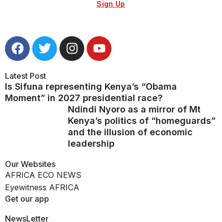
Sign Up
Latest Post
Is Sifuna representing Kenya’s “Obama
Moment” in 2027 presidential race?
Ndindi Nyoro as a mirror of Mt
Kenya’s politics of “homeguards”
and the illusion of economic
leadership
Our Websites
AFRICA ECO NEWS
Eyewitness AFRICA
Get our app
NewsLetter