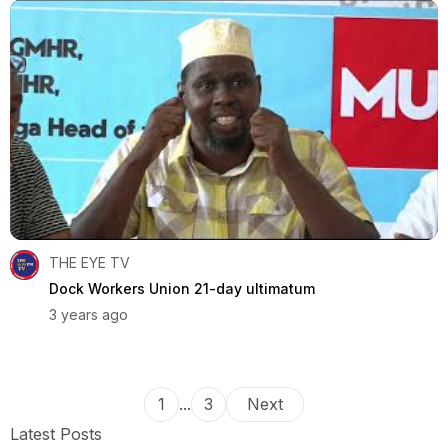
THE EYE TV
Dock Workers Union 21-day ultimatum
3 years ago
1
...
3
Next
Latest Posts