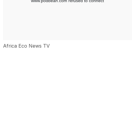
Africa Eco News TV