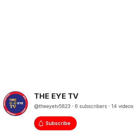
THE EYE TV
@theeyetv5823 · 6 subscribers · 14 videos
Subscribe