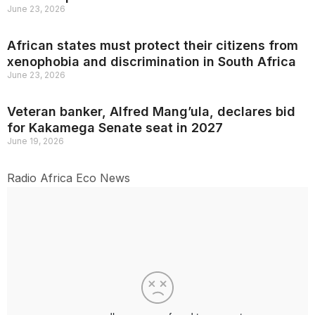
June 23, 2026
African states must protect their citizens from
xenophobia and discrimination in South Africa
June 23, 2026
Veteran banker, Alfred Mang’ula, declares bid
for Kakamega Senate seat in 2027
June 19, 2026
Radio Africa Eco News