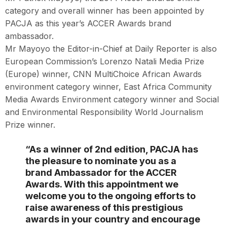
category and overall winner has been appointed by
PACJA as this year’s ACCER Awards brand
ambassador.
Mr Mayoyo the Editor-in-Chief at Daily Reporter is also
European Commission’s Lorenzo Natali Media Prize
(Europe) winner, CNN MultiChoice African Awards
environment category winner, East Africa Community
Media Awards Environment category winner and Social
and Environmental Responsibility World Journalism
Prize winner.
“As a winner of 2nd edition, PACJA has
the pleasure to nominate you as a
brand Ambassador for the ACCER
Awards. With this appointment we
welcome you to the ongoing efforts to
raise awareness of this prestigious
awards in your country and encourage