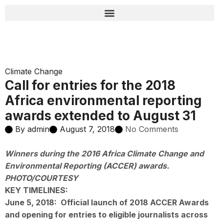
Climate Change
Call for entries for the 2018
Africa environmental reporting
awards extended to August 31
By
admin
August 7, 2018
No Comments
Winners during the 2016 Africa Climate Change and
Environmental Reporting (ACCER) awards.
PHOTO/COURTESY
KEY TIMELINES:
June 5, 2018:
Official launch of 2018 ACCER Awards
and opening for entries to eligible journalists across