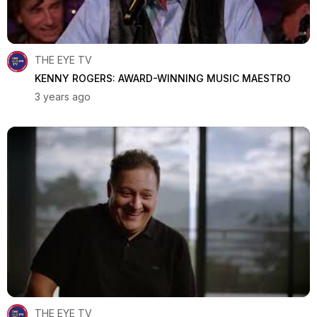
THE EYE TV
KENNY ROGERS: AWARD-WINNING MUSIC MAESTRO
3 years ago
THE EYE TV