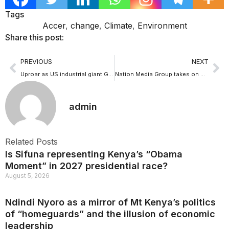
Tags
Accer
,
change
,
Climate
,
Environment
Share this post:
PREVIOUS
NEXT
Uproar as US industrial giant GE plans to buy Sh 40b stake in Lamu coal plant
Nation Media Group takes on media capture ghost as it says “My Gov: Go to hell”
admin
Related Posts
Is Sifuna representing Kenya’s “Obama
Moment” in 2027 presidential race?
August 5, 2026
Ndindi Nyoro as a mirror of Mt Kenya’s politics
of “homeguards” and the illusion of economic
leadership