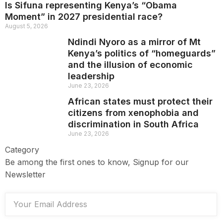
Is Sifuna representing Kenya’s “Obama
Moment” in 2027 presidential race?
August 5, 2026
Ndindi Nyoro as a mirror of Mt
Kenya’s politics of “homeguards”
and the illusion of economic
leadership
June 23, 2026
African states must protect their
citizens from xenophobia and
discrimination in South Africa
June 23, 2026
Category
Be among the first ones to know, Signup for our
Newsletter