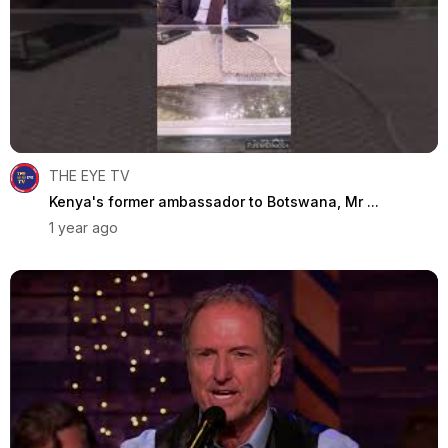
THE EYE TV
Kenya's former ambassador to Botswana, Mr ...
1 year ago