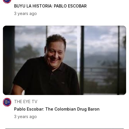
BUYU LA HISTORIA: PABLO ESCOBAR
3 years ago
THE EYE TV
Pablo Escobar: The Colombian Drug Baron
3 years ago