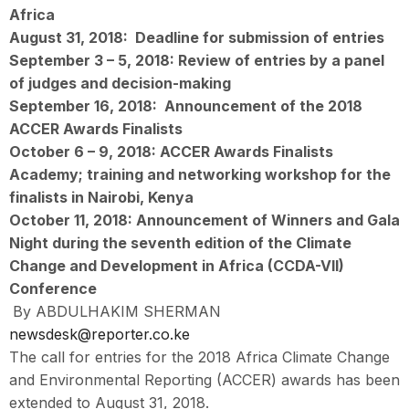
Africa
August 31, 2018:
Deadline for submission of entries
September 3 – 5, 2018:
Review of entries by a panel
of judges and decision-making
September 16, 2018:
Announcement of the 2018
ACCER Awards Finalists
October 6 – 9, 2018:
ACCER Awards Finalists
Academy; training and networking workshop for the
finalists in Nairobi, Kenya
October 11, 2018:
Announcement of Winners and Gala
Night during the seventh edition of the Climate
Change and Development in Africa (CCDA-VII)
Conference
By ABDULHAKIM SHERMAN
newsdesk@reporter.co.ke
The call for entries for the 2018 Africa Climate Change
and Environmental Reporting (ACCER) awards has been
extended to August 31, 2018.