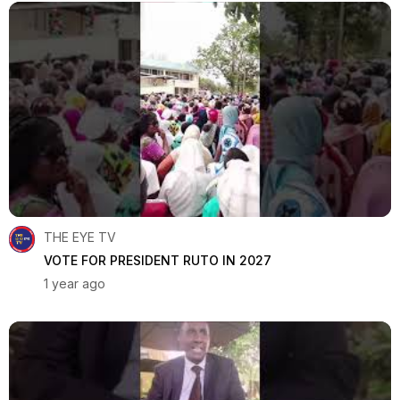
THE EYE TV
VOTE FOR PRESIDENT RUTO IN 2027
1 year ago