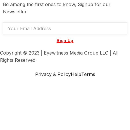
Be among the first ones to know, Signup for our
Newsletter
Sign Up
Copyright © 2023 | Eyewitness Media Group LLC | All
Rights Reserved.
Privacy & Policy
Help
Terms