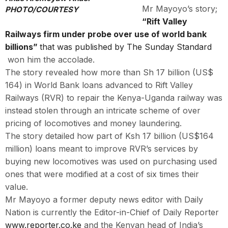
Mr Mayoyo’s story;
PHOTO/COURTESY
“Rift Valley
Railways firm under probe over use of world bank
billions”
that was published by The Sunday Standard
won him the accolade.
The story revealed how more than Sh 17 billion (US$
164) in World Bank loans advanced to Rift Valley
Railways (RVR) to repair the Kenya-Uganda railway was
instead stolen through an intricate scheme of over
pricing of locomotives and money laundering.
The story detailed how part of Ksh 17 billion (US$164
million) loans meant to improve RVR’s services by
buying new locomotives was used on purchasing used
ones that were modified at a cost of six times their
value.
Mr Mayoyo a former deputy news editor with Daily
Nation is currently the Editor-in-Chief of Daily Reporter
www.reporter.co.ke
and the Kenyan head of India’s