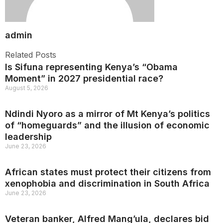
admin
Related Posts
Is Sifuna representing Kenya’s “Obama
Moment” in 2027 presidential race?
August 5, 2026
Ndindi Nyoro as a mirror of Mt Kenya’s politics
of “homeguards” and the illusion of economic
leadership
June 23, 2026
African states must protect their citizens from
xenophobia and discrimination in South Africa
June 23, 2026
Veteran banker, Alfred Mang’ula, declares bid