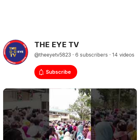
THE EYE TV
@theeyetv5823 · 6 subscribers · 14 videos
Subscribe