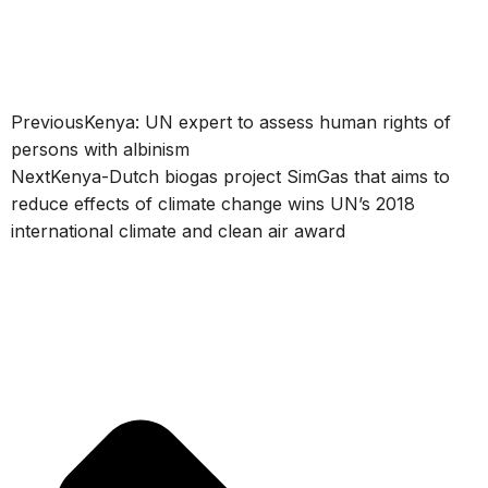
Previous
Kenya: UN expert to assess human rights of
persons with albinism
Next
Kenya-Dutch biogas project SimGas that aims to
reduce effects of climate change wins UN’s 2018
international climate and clean air award