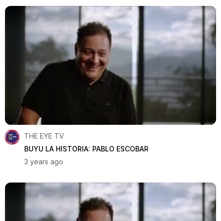
THE EYE TV
BUYU LA HISTORIA: PABLO ESCOBAR
3 years ago