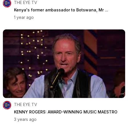
THE EYE TV
Kenya's former ambassador to Botswana, Mr ...
1 year ago
THE EYE TV
KENNY ROGERS: AWARD-WINNING MUSIC MAESTRO
3 years ago