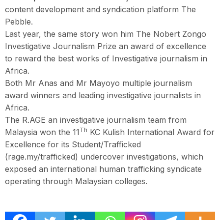
content development and syndication platform The
Pebble.
Last year, the same story won him The Nobert Zongo
Investigative Journalism Prize an award of excellence
to reward the best works of Investigative journalism in
Africa.
Both Mr Anas and Mr Mayoyo multiple journalism
award winners and leading investigative journalists in
Africa.
The R.AGE an investigative journalism team from
Th
Malaysia won the 11
KC Kulish International Award for
Excellence for its Student/Trafficked
(rage.my/trafficked) undercover investigations, which
exposed an international human trafficking syndicate
operating through Malaysian colleges.