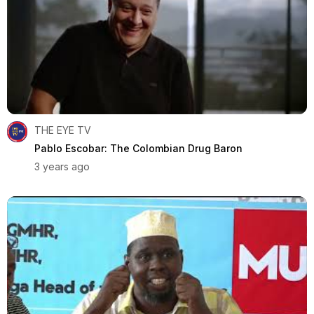
THE EYE TV
Pablo Escobar: The Colombian Drug Baron
3 years ago