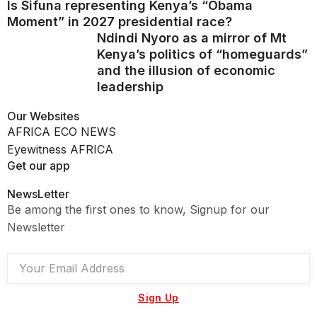
Is Sifuna representing Kenya’s “Obama
Moment” in 2027 presidential race?
Ndindi Nyoro as a mirror of Mt
Kenya’s politics of “homeguards”
and the illusion of economic
leadership
Our Websites
AFRICA ECO NEWS
Eyewitness AFRICA
Get our app
NewsLetter
Be among the first ones to know, Signup for our
Newsletter
Sign Up