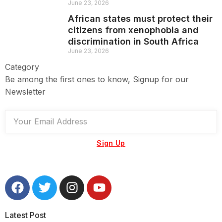
June 23, 2026
African states must protect their
citizens from xenophobia and
discrimination in South Africa
June 23, 2026
Category
Be among the first ones to know, Signup for our
Newsletter
Sign Up
Latest Post