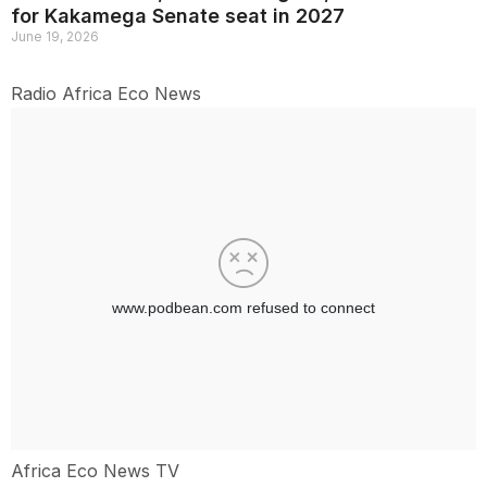
for Kakamega Senate seat in 2027
June 19, 2026
Radio Africa Eco News
Africa Eco News TV