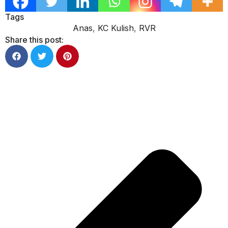
Tags
Anas
,
KC Kulish
,
RVR
Share this post: