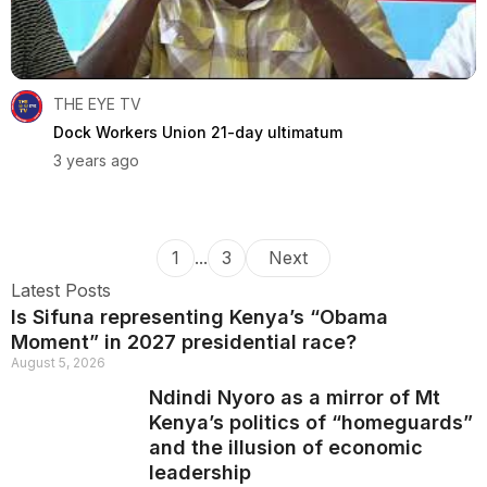
THE EYE TV
Dock Workers Union 21-day ultimatum
3 years ago
1
...
3
Next
Latest Posts
Is Sifuna representing Kenya’s “Obama
Moment” in 2027 presidential race?
August 5, 2026
Ndindi Nyoro as a mirror of Mt
Kenya’s politics of “homeguards”
and the illusion of economic
leadership