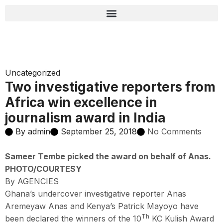
Uncategorized
Two investigative reporters from
Africa win excellence in
journalism award in India
By
admin
September 25, 2018
No Comments
Sameer Tembe picked the award on behalf of Anas.
PHOTO/COURTESY
By AGENCIES
Ghana’s undercover investigative reporter Anas
Aremeyaw Anas and Kenya’s Patrick Mayoyo have
Th
been declared the winners of the 10
KC Kulish Award