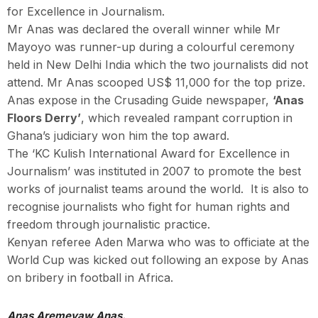
for Excellence in Journalism.
Mr Anas was declared the overall winner while Mr
Mayoyo was runner-up during a colourful ceremony
held in New Delhi India which the two journalists did not
attend. Mr Anas scooped US$ 11,000 for the top prize.
Anas expose in the Crusading Guide newspaper,
‘Anas
Floors Derry’
, which revealed rampant corruption in
Ghana’s judiciary won him the top award.
The ‘KC Kulish International Award for Excellence in
Journalism’ was instituted in 2007 to promote the best
works of journalist teams around the world. It is also to
recognise journalists who fight for human rights and
freedom through journalistic practice.
Kenyan referee Aden Marwa who was to officiate at the
World Cup was kicked out following an expose by Anas
on bribery in football in Africa.
Anas Aremeyaw Anas.