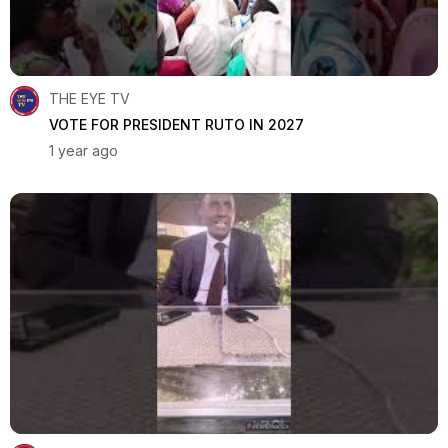
THE EYE TV
VOTE FOR PRESIDENT RUTO IN 2027
1 year ago