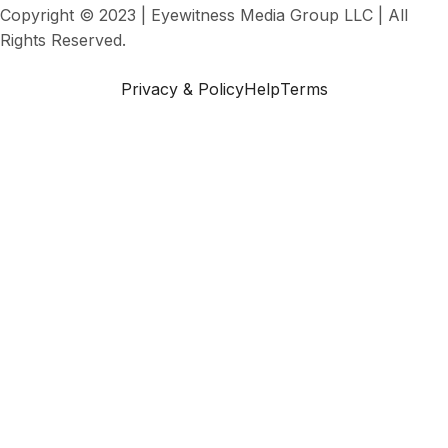
Copyright © 2023 | Eyewitness Media Group LLC | All
Rights Reserved.
Privacy & Policy
Help
Terms