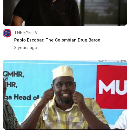
THE EYE TV
Pablo Escobar: The Colombian Drug Baron
3 years ago