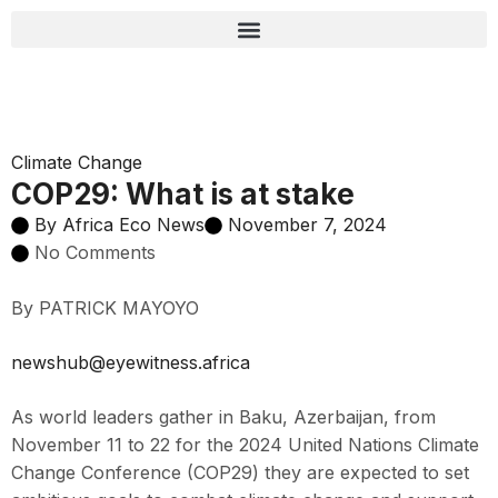
Climate Change
COP29: What is at stake
By
Africa Eco News
November 7, 2024
No Comments
By PATRICK MAYOYO
newshub@eyewitness.africa
As world leaders gather in Baku, Azerbaijan, from
November 11 to 22 for the 2024 United Nations Climate
Change Conference (COP29) they are expected to set