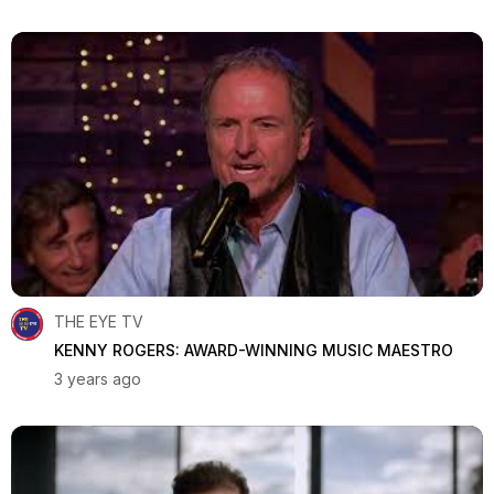
THE EYE TV
KENNY ROGERS: AWARD-WINNING MUSIC MAESTRO
3 years ago