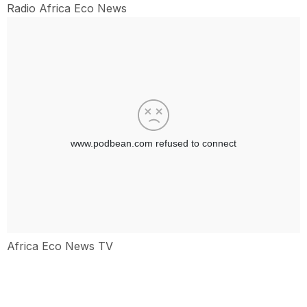
Radio Africa Eco News
Africa Eco News TV