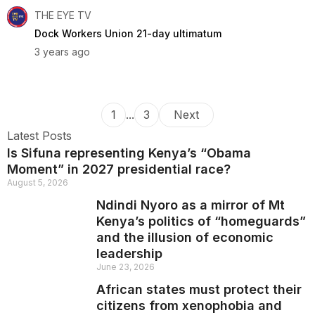
THE EYE TV
Dock Workers Union 21-day ultimatum
3 years ago
1
...
3
Next
Latest Posts
Is Sifuna representing Kenya’s “Obama
Moment” in 2027 presidential race?
August 5, 2026
Ndindi Nyoro as a mirror of Mt
Kenya’s politics of “homeguards”
and the illusion of economic
leadership
June 23, 2026
African states must protect their
citizens from xenophobia and