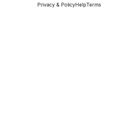
Privacy & Policy
Help
Terms