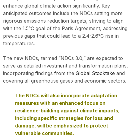
enhance global climate action significantly. Key
anticipated outcomes include the NDCs setting more
rigorous emissions reduction targets, striving to align
with the 1.5°C goal of the Paris Agreement, addressing
previous gaps that could lead to a 2.4-2.6°C rise in
temperatures.
The new NDCs, termed “NDCs 3.0,” are expected to
serve as detailed investment and transformation plans,
incorporating findings from the
Global Stocktake
and
covering all greenhouse gases and economic sectors.
The NDCs will also incorporate adaptation
measures with an enhanced focus on
resilience-building against climate impacts,
including specific strategies for loss and
damage, will be emphasized to protect
vulnerable communities.