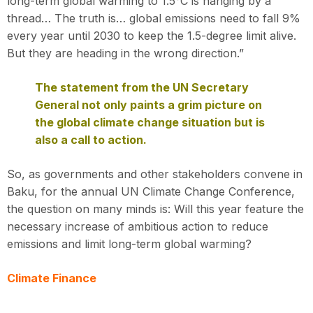
long-term global warming to 1.5°C is hanging by a
thread… The truth is… global emissions need to fall 9%
every year until 2030 to keep the 1.5-degree limit alive.
But they are heading in the wrong direction.”
The statement from the UN Secretary
General not only paints a grim picture on
the global climate change situation but is
also a call to action.
So, as governments and other stakeholders convene in
Baku, for the annual UN Climate Change Conference,
the question on many minds is: Will this year feature the
necessary increase of ambitious action to reduce
emissions and limit long-term global warming?
Climate Finance