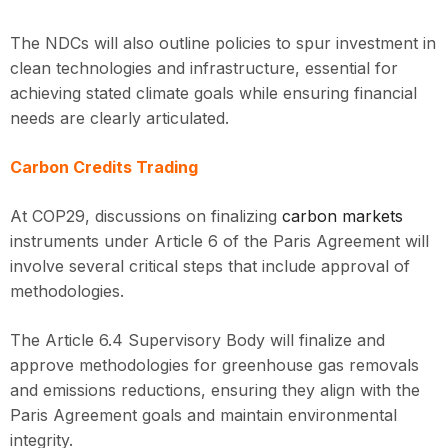
The NDCs will also outline policies to spur investment in
clean technologies and infrastructure, essential for
achieving stated climate goals while ensuring financial
needs are clearly articulated.
Carbon Credits Trading
At COP29, discussions on finalizing
carbon markets
instruments under Article 6 of the Paris Agreement will
involve several critical steps that include approval of
methodologies.
The Article 6.4 Supervisory Body will finalize and
approve methodologies for greenhouse gas removals
and emissions reductions, ensuring they align with the
Paris Agreement goals and maintain environmental
integrity.