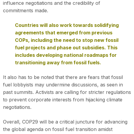
influence negotiations and the credibility of
commitments made.
Countries will also work towards solidifying
agreements that emerged from previous
COPs, including the need to stop new fossil
fuel projects and phase out subsidies. This
includes developing national roadmaps for
transitioning away from fossil fuels.
It also has to be noted that there are fears that fossil
fuel lobbyists may undermine discussions, as seen in
past summits. Activists are calling for stricter regulations
to prevent corporate interests from hijacking climate
negotiations.
Overall, COP29 will be a critical juncture for advancing
the global agenda on fossil fuel transition amidst