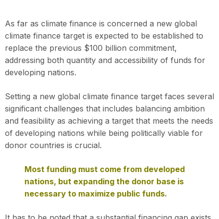
As far as climate finance is concerned a new global
climate finance target is expected to be established to
replace the previous $100 billion commitment,
addressing both quantity and accessibility of funds for
developing nations.
Setting a new global climate finance target faces several
significant challenges that includes balancing ambition
and feasibility as achieving a target that meets the needs
of developing nations while being politically viable for
donor countries is crucial.
Most funding must come from developed
nations, but expanding the donor base is
necessary to maximize public funds.
It has to be noted that a substantial financing gap exists