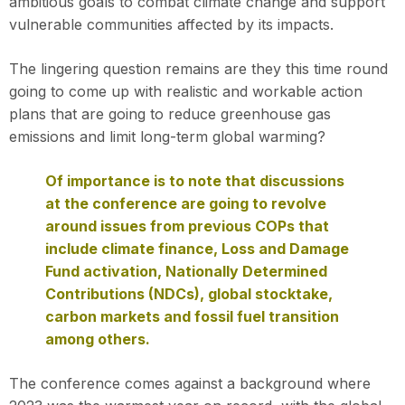
ambitious goals to combat climate change and support
vulnerable communities affected by its impacts.
The lingering question remains are they this time round
going to come up with realistic and workable action
plans that are going to reduce greenhouse gas
emissions and limit long-term global warming?
Of importance is to note that discussions
at the conference are going to revolve
around issues from previous COPs that
include climate finance, Loss and Damage
Fund activation, Nationally Determined
Contributions (NDCs), global stocktake,
carbon markets and fossil fuel transition
among others.
The conference comes against a background where