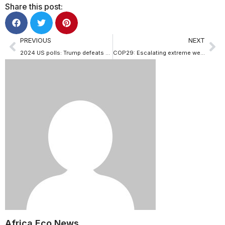
Share this post:
PREVIOUS
NEXT
2024 US polls: Trump defeats Kamala Harris to return to White House as nation’s 47th president
COP29: Escalating extreme weather events demand immediate global response
Africa Eco News