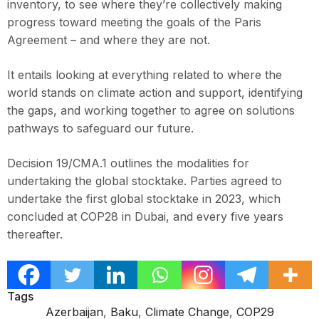
inventory, to see where they’re collectively making
progress toward meeting the goals of the Paris
Agreement – and where they are not.
It entails looking at everything related to where the
world stands on climate action and support, identifying
the gaps, and working together to agree on solutions
pathways to safeguard our future.
Decision 19/CMA.1 outlines the modalities for
undertaking the global stocktake. Parties agreed to
undertake the first global stocktake in 2023, which
concluded at COP28 in Dubai, and every five years
thereafter.
Tags
Azerbaijan
,
Baku
,
Climate Change
,
COP29