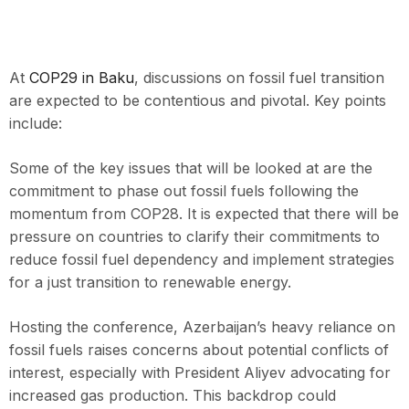
At
COP29 in Baku
, discussions on fossil fuel transition
are expected to be contentious and pivotal. Key points
include:
Some of the key issues that will be looked at are the
commitment to phase out fossil fuels following the
momentum from COP28. It is expected that there will be
pressure on countries to clarify their commitments to
reduce fossil fuel dependency and implement strategies
for a just transition to renewable energy.
Hosting the conference, Azerbaijan’s heavy reliance on
fossil fuels raises concerns about potential conflicts of
interest, especially with President Aliyev advocating for
increased gas production. This backdrop could