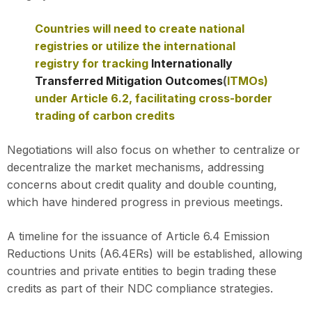
Countries will need to create national
registries or utilize the international
registry for tracking
Internationally
Transferred Mitigation Outcomes
(
ITMOs)
under Article 6.2, facilitating cross-border
trading of carbon credits
Negotiations will also focus on whether to centralize or
decentralize the market mechanisms, addressing
concerns about credit quality and double counting,
which have hindered progress in previous meetings.
A timeline for the issuance of Article 6.4 Emission
Reductions Units (A6.4ERs) will be established, allowing
countries and private entities to begin trading these
credits as part of their NDC compliance strategies.