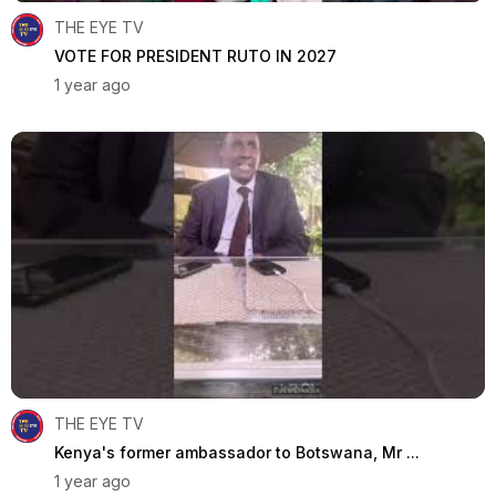
THE EYE TV
VOTE FOR PRESIDENT RUTO IN 2027
1 year ago
THE EYE TV
Kenya's former ambassador to Botswana, Mr ...
1 year ago