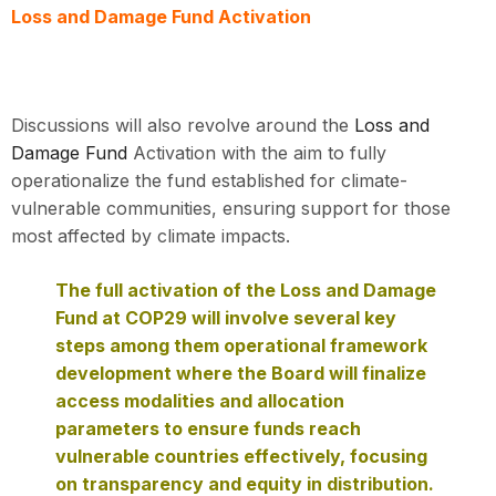
Loss and Damage Fund Activation
Discussions will also revolve around the
Loss and
Damage Fund
Activation with the aim to fully
operationalize the fund established for climate-
vulnerable communities, ensuring support for those
most affected by climate impacts.
The full activation of the Loss and Damage
Fund at COP29 will involve several key
steps among them operational framework
development where the Board will finalize
access modalities and allocation
parameters to ensure funds reach
vulnerable countries effectively, focusing
on transparency and equity in distribution.