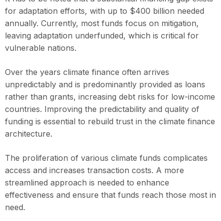
for adaptation efforts, with up to $400 billion needed
annually. Currently, most funds focus on mitigation,
leaving adaptation underfunded, which is critical for
vulnerable nations.
Over the years climate finance often arrives
unpredictably and is predominantly provided as loans
rather than grants, increasing debt risks for low-income
countries. Improving the predictability and quality of
funding is essential to rebuild trust in the climate finance
architecture.
The proliferation of various climate funds complicates
access and increases transaction costs. A more
streamlined approach is needed to enhance
effectiveness and ensure that funds reach those most in
need.