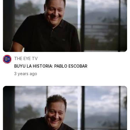
THE EYE TV
BUYU LA HISTORIA: PABLO ESCOBAR
3 years ago