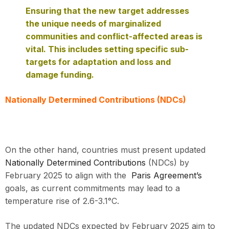
Ensuring that the new target addresses
the unique needs of marginalized
communities and conflict-affected areas is
vital. This includes setting specific sub-
targets for adaptation and loss and
damage funding.
Nationally Determined Contributions (NDCs)
On the other hand, countries must present updated
Nationally Determined Contributions
(NDCs) by
February 2025 to align with the
Paris Agreement’s
goals, as current commitments may lead to a
temperature rise of 2.6-3.1°C.
The updated NDCs expected by February 2025 aim to