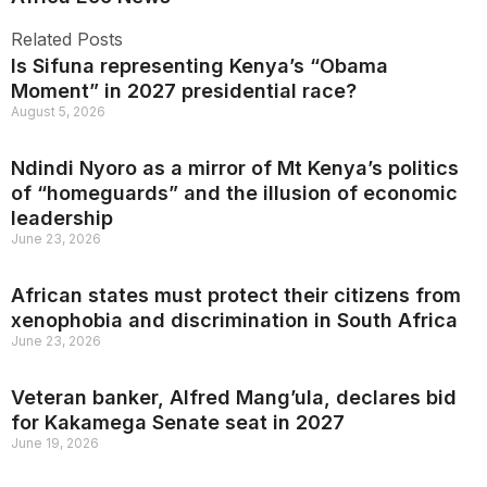
Related Posts
Is Sifuna representing Kenya’s “Obama
Moment” in 2027 presidential race?
August 5, 2026
Ndindi Nyoro as a mirror of Mt Kenya’s politics
of “homeguards” and the illusion of economic
leadership
June 23, 2026
African states must protect their citizens from
xenophobia and discrimination in South Africa
June 23, 2026
Veteran banker, Alfred Mang’ula, declares bid
for Kakamega Senate seat in 2027
June 19, 2026