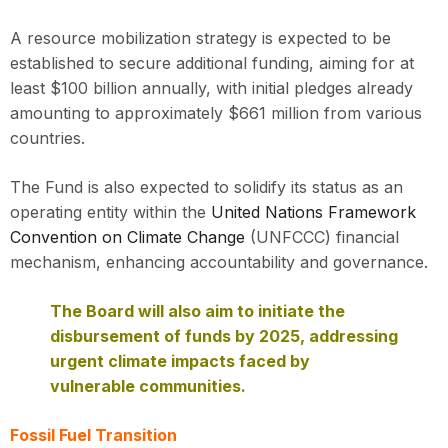
A resource mobilization strategy is expected to be
established to secure additional funding, aiming for at
least $100 billion annually, with initial pledges already
amounting to approximately $661 million from various
countries.
The Fund is also expected to solidify its status as an
operating entity within the
United Nations Framework
Convention on Climate Change
(UNFCCC) financial
mechanism, enhancing accountability and governance.
The Board will also aim to initiate the
disbursement of funds by 2025, addressing
urgent climate impacts faced by
vulnerable communities.
Fossil Fuel Transition