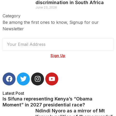
discrimination in South Africa
June 23, 2026
Category
Be among the first ones to know, Signup for our
Newsletter
Sign Up
Latest Post
Is Sifuna representing Kenya’s “Obama
Moment” in 2027 presidential race?
Ndindi Nyoro as a mirror of Mt