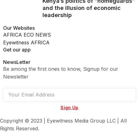
Kenya’s politics of “homeguards”
and the illusion of economic
leadership
Our Websites
AFRICA ECO NEWS
Eyewitness AFRICA
Get our app
NewsLetter
Be among the first ones to know, Signup for our
Newsletter
Sign Up
Copyright © 2023 | Eyewitness Media Group LLC | All
Rights Reserved.