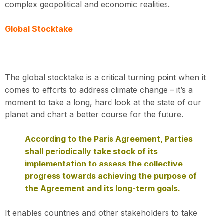
complex geopolitical and economic realities.
Global Stocktake
The global stocktake is a critical turning point when it
comes to efforts to address climate change – it’s a
moment to take a long, hard look at the state of our
planet and chart a better course for the future.
According to the Paris Agreement, Parties
shall periodically take stock of its
implementation to assess the collective
progress towards achieving the purpose of
the Agreement and its long-term goals.
It enables countries and other stakeholders to take