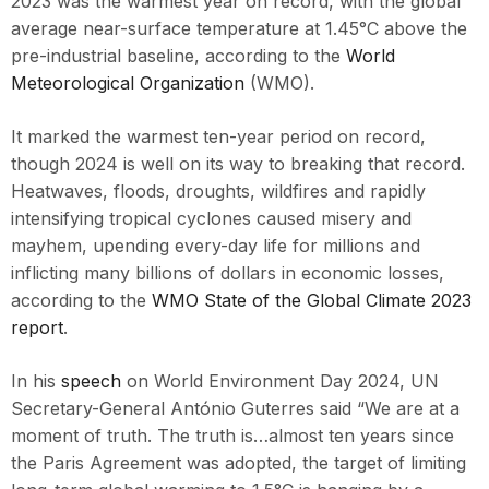
2023 was the warmest year on record, with the global
average near-surface temperature at 1.45°C above the
pre-industrial baseline, according to the
World
Meteorological Organization
(WMO).
It marked the warmest ten-year period on record,
though 2024 is well on its way to breaking that record.
Heatwaves, floods, droughts, wildfires and rapidly
intensifying tropical cyclones caused misery and
mayhem, upending every-day life for millions and
inflicting many billions of dollars in economic losses,
according to the
WMO State of the Global Climate 2023
report
.
In his
speech
on World Environment Day 2024, UN
Secretary-General António Guterres said “We are at a
moment of truth. The truth is…almost ten years since
the Paris Agreement was adopted, the target of limiting