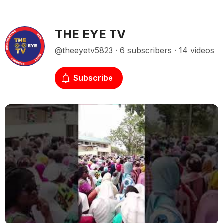
THE EYE TV
@theeyetv5823 · 6 subscribers · 14 videos
Subscribe